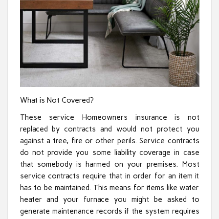
What is Not Covered?
These service Homeowners insurance is not
replaced by contracts and would not protect you
against a tree, fire or other perils. Service contracts
do not provide you some liability coverage in case
that somebody is harmed on your premises. Most
service contracts require that in order for an item it
has to be maintained. This means for items like water
heater and your furnace you might be asked to
generate maintenance records if the system requires