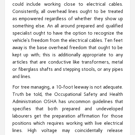
could include working close to electrical cables.
Consistently, all overhead lines ought to be treated
as empowered regardless of whether they show up
something else. An all around prepared and qualified
specialist ought to have the option to recognize the
vehicle’s freedom from the electrical cables. Ten feet
away is the base overhead freedom that ought to be
kept up with; this is additionally appropriate to any
articles that are conductive like transformers, metal
or fiberglass shafts and stepping stools, or any pipes
and lines.
For tree managing, a 10-foot leeway is not adequate.
Truth be told, the Occupational Safety and Health
Administration OSHA has uncommon guidelines that
specifies that both prepared and undeveloped
labourers get the preparation affirmation for those
positions which requires working with live electrical
lines. High voltage may coincidentally release