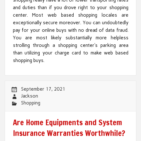
and duties than if you drove right to your shopping
center. Most web based shopping locales are
exceptionally secure moreover. You can undoubtedly
pay for your online buys with no dread of data fraud.
You are most likely substantially more helpless
strolling through a shopping center’s parking area
than utilizing your charge card to make web based
shopping buys.
September 17, 2021
Jackson
Shopping
Are Home Equipments and System
Insurance Warranties Worthwhile?