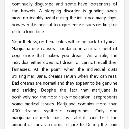
continually disgusted and some have looseness of
the bowels. A sleeping disorder is grinding awe’s
most noticeably awful during the initial not many days;
however it is normal to experience issues resting for
quite a long time.
Nonetheless, rest examples will come back to typical.
Marijuana use causes impedance in an instrument of
cognizance that makes you dream. As a rule, the
individual either does not dream or cannot recall their
fantasies. At the point when the individual quits
utilizing marijuana, dreams return when they can rest.
Bad dreams are normal and they appear to be genuine
and striking. Despite the fact that marijuana is
positively not the most risky medication, it represents
some medical issues. Marijuana contains more than
400 distinct synthetic compounds. Only one
marijuana cigarette has just about four fold the
amount of tar as a normal cigarette. During the main