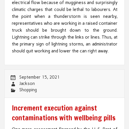
electrical flow because of mugginess and surprisingly
climatic charges that could be lethal to labourers. At
the point when a thunderstorm is seen nearby,
representatives who are working in a raised container
truck should be brought down to the ground.
Lightning can strike through the links or lines. Thus, at
the primary sign of lightning storms, an administrator
should quit working and lower the can right away.
September 15, 2021
Jackson
Shopping
Increment execution against
contaminations with wellbeing pills