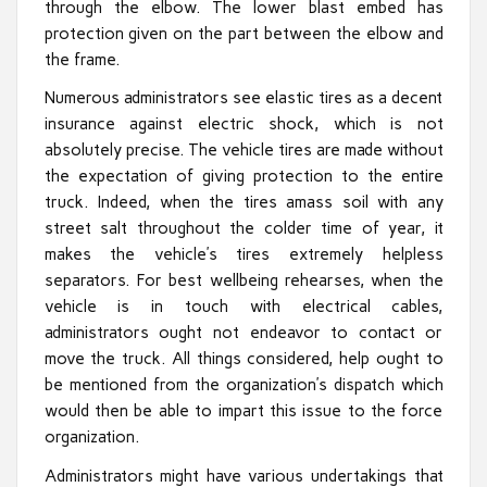
through the elbow. The lower blast embed has
protection given on the part between the elbow and
the frame.
Numerous administrators see elastic tires as a decent
insurance against electric shock, which is not
absolutely precise. The vehicle tires are made without
the expectation of giving protection to the entire
truck. Indeed, when the tires amass soil with any
street salt throughout the colder time of year, it
makes the vehicle’s tires extremely helpless
separators. For best wellbeing rehearses, when the
vehicle is in touch with electrical cables,
administrators ought not endeavor to contact or
move the truck. All things considered, help ought to
be mentioned from the organization’s dispatch which
would then be able to impart this issue to the force
organization.
Administrators might have various undertakings that