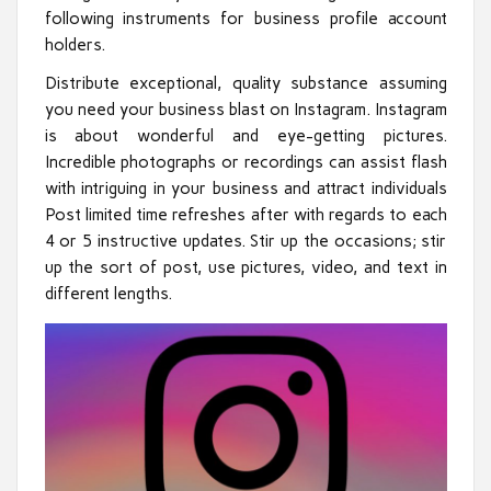
following instruments for business profile account
holders.
Distribute exceptional, quality substance assuming
you need your business blast on Instagram. Instagram
is about wonderful and eye-getting pictures.
Incredible photographs or recordings can assist flash
with intriguing in your business and attract individuals
Post limited time refreshes after with regards to each
4 or 5 instructive updates. Stir up the occasions; stir
up the sort of post, use pictures, video, and text in
different lengths.