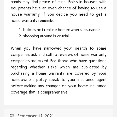
handy may find peace of mind. Folks in houses with
equipments have an even chance of having to use a
house warranty. If you decide you need to get a
home warranty remember:
It does not replace homeowners insurance
shopping around is crucial
When you have narrowed your search to some
companies ask and call to reviews of home warranty
companies are mixed. For those who have questions
regarding whether risks which are duplicated by
purchasing a home warranty are covered by your
homeowners policy speak to your insurance agent
before making any changes on your home insurance
coverage that is comprehensive.
September 17, 2021