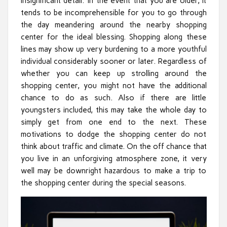
insignificant detail. In the event that you are older, it
tends to be incomprehensible for you to go through
the day meandering around the nearby shopping
center for the ideal blessing. Shopping along these
lines may show up very burdening to a more youthful
individual considerably sooner or later. Regardless of
whether you can keep up strolling around the
shopping center, you might not have the additional
chance to do as such. Also if there are little
youngsters included, this may take the whole day to
simply get from one end to the next. These
motivations to dodge the shopping center do not
think about traffic and climate. On the off chance that
you live in an unforgiving atmosphere zone, it very
well may be downright hazardous to make a trip to
the shopping center during the special seasons.