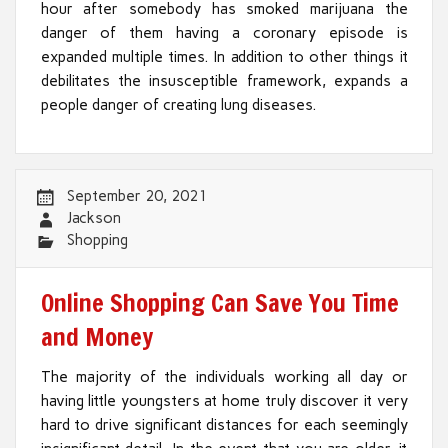
hour after somebody has smoked marijuana the
danger of them having a coronary episode is
expanded multiple times. In addition to other things it
debilitates the insusceptible framework, expands a
people danger of creating lung diseases.
September 20, 2021
Jackson
Shopping
Online Shopping Can Save You Time
and Money
The majority of the individuals working all day or
having little youngsters at home truly discover it very
hard to drive significant distances for each seemingly