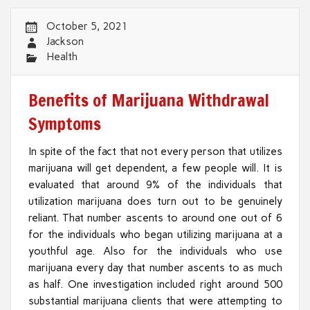
October 5, 2021
Jackson
Health
Benefits of Marijuana Withdrawal
Symptoms
In spite of the fact that not every person that utilizes
marijuana will get dependent, a few people will. It is
evaluated that around 9% of the individuals that
utilization marijuana does turn out to be genuinely
reliant. That number ascents to around one out of 6
for the individuals who began utilizing marijuana at a
youthful age. Also for the individuals who use
marijuana every day that number ascents to as much
as half. One investigation included right around 500
substantial marijuana clients that were attempting to