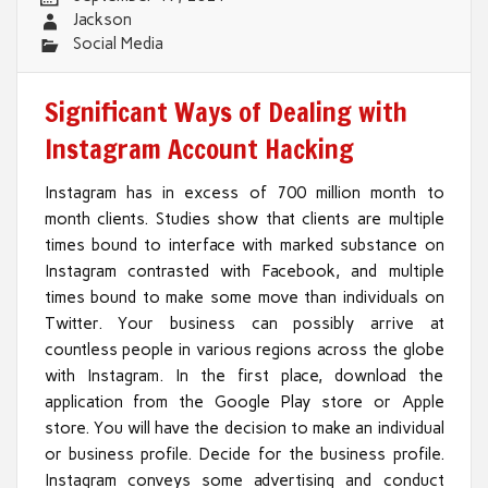
Jackson
Social Media
Significant Ways of Dealing with
Instagram Account Hacking
Instagram has in excess of 700 million month to
month clients. Studies show that clients are multiple
times bound to interface with marked substance on
Instagram contrasted with Facebook, and multiple
times bound to make some move than individuals on
Twitter. Your business can possibly arrive at
countless people in various regions across the globe
with Instagram. In the first place, download the
application from the Google Play store or Apple
store. You will have the decision to make an individual
or business profile. Decide for the business profile.
Instagram conveys some advertising and conduct