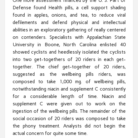
One more assessment financed by the U. S. Part of
Defense found Health pills, a cell support shading
found in apples, onions, and tea, to reduce viral
defilements and defend physical and intellectual
abilities in an exploratory gathering of really centered
on contenders. Specialists with Appalachian State
University in Boone, North Carolina enlisted 40
showed cyclists and heedlessly isolated the cyclists
into two get-togethers of 20 riders in each get-
together. The chief get-together of 20 riders,
suggested as the wellbeing pills riders, was
composed to take 1,000 mg. of wellbeing pills,
notwithstanding niacin and supplement C consistently
for a considerable length of time. Niacin and
supplement C were given out to work on the
ingestion of the wellbeing pills. The remainder of the
social occasion of 20 riders was composed to take
the phony treatment. Analysts did not begin the
actual concern for quite some time.