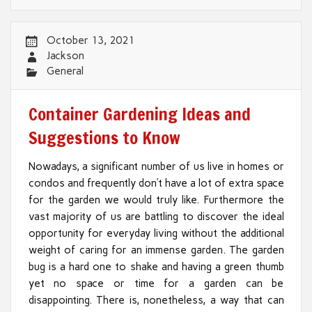
October 13, 2021
Jackson
General
Container Gardening Ideas and
Suggestions to Know
Nowadays, a significant number of us live in homes or
condos and frequently don’t have a lot of extra space
for the garden we would truly like. Furthermore the
vast majority of us are battling to discover the ideal
opportunity for everyday living without the additional
weight of caring for an immense garden. The garden
bug is a hard one to shake and having a green thumb
yet no space or time for a garden can be
disappointing. There is, nonetheless, a way that can