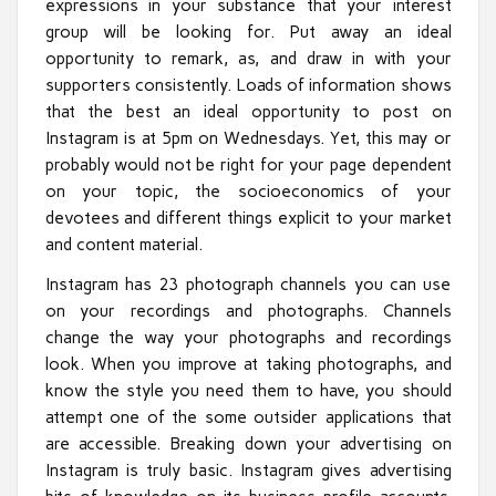
expressions in your substance that your interest
group will be looking for. Put away an ideal
opportunity to remark, as, and draw in with your
supporters consistently. Loads of information shows
that the best an ideal opportunity to post on
Instagram is at 5pm on Wednesdays. Yet, this may or
probably would not be right for your page dependent
on your topic, the socioeconomics of your
devotees and different things explicit to your market
and content material.
Instagram has 23 photograph channels you can use
on your recordings and photographs. Channels
change the way your photographs and recordings
look. When you improve at taking photographs, and
know the style you need them to have, you should
attempt one of the some outsider applications that
are accessible. Breaking down your advertising on
Instagram is truly basic. Instagram gives advertising