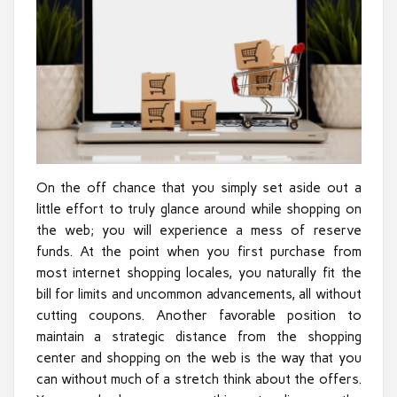
On the off chance that you simply set aside out a
little effort to truly glance around while shopping on
the web; you will experience a mess of reserve
funds. At the point when you first purchase from
most internet shopping locales, you naturally fit the
bill for limits and uncommon advancements, all without
cutting coupons. Another favorable position to
maintain a strategic distance from the shopping
center and shopping on the web is the way that you
can without much of a stretch think about the offers.