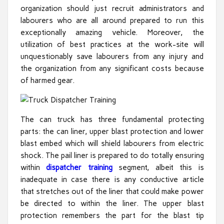
organization should just recruit administrators and
labourers who are all around prepared to run this
exceptionally amazing vehicle. Moreover, the
utilization of best practices at the work-site will
unquestionably save labourers from any injury and
the organization from any significant costs because
of harmed gear.
The can truck has three fundamental protecting
parts: the can liner, upper blast protection and lower
blast embed which will shield labourers from electric
shock. The pail liner is prepared to do totally ensuring
within
dispatcher training
segment, albeit this is
inadequate in case there is any conductive article
that stretches out of the liner that could make power
be directed to within the liner. The upper blast
protection remembers the part for the blast tip