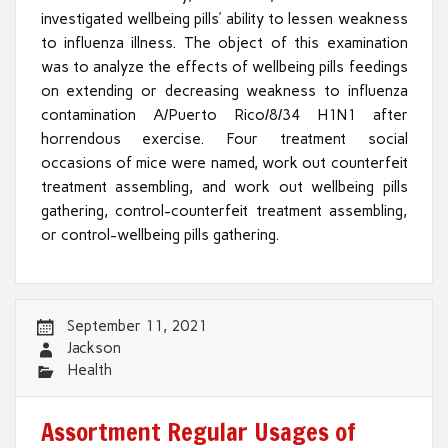
investigated wellbeing pills’ ability to lessen weakness
to influenza illness. The object of this examination
was to analyze the effects of wellbeing pills feedings
on extending or decreasing weakness to influenza
contamination A/Puerto Rico/8/34 H1N1 after
horrendous exercise. Four treatment social
occasions of mice were named, work out counterfeit
treatment assembling, and work out wellbeing pills
gathering, control-counterfeit treatment assembling,
or control-wellbeing pills gathering.
September 11, 2021
Jackson
Health
Assortment Regular Usages of