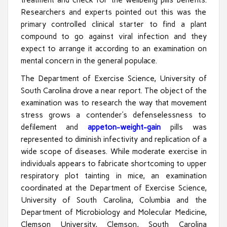
Researchers and experts pointed out this was the
primary controlled clinical starter to find a plant
compound to go against viral infection and they
expect to arrange it according to an examination on
mental concern in the general populace.
The Department of Exercise Science, University of
South Carolina drove a near report. The object of the
examination was to research the way that movement
stress grows a contender’s defenselessness to
defilement and
appeton-weight-gain
pills was
represented to diminish infectivity and replication of a
wide scope of diseases. While moderate exercise in
individuals appears to fabricate shortcoming to upper
respiratory plot tainting in mice, an examination
coordinated at the Department of Exercise Science,
University of South Carolina, Columbia and the
Department of Microbiology and Molecular Medicine,
Clemson University, Clemson, South Carolina