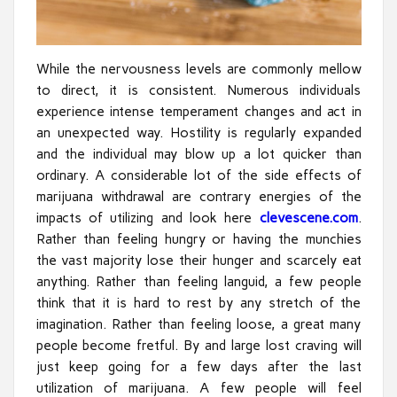
While the nervousness levels are commonly mellow
to direct, it is consistent. Numerous individuals
experience intense temperament changes and act in
an unexpected way. Hostility is regularly expanded
and the individual may blow up a lot quicker than
ordinary. A considerable lot of the side effects of
marijuana withdrawal are contrary energies of the
impacts of utilizing and look here
clevescene.com
.
Rather than feeling hungry or having the munchies
the vast majority lose their hunger and scarcely eat
anything. Rather than feeling languid, a few people
think that it is hard to rest by any stretch of the
imagination. Rather than feeling loose, a great many
people become fretful. By and large lost craving will
just keep going for a few days after the last
utilization of marijuana. A few people will feel