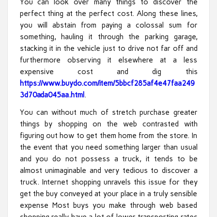
You can look over many things to discover the
perfect thing at the perfect cost. Along these lines,
you will abstain from paying a colossal sum for
something, hauling it through the parking garage,
stacking it in the vehicle just to drive not far off and
furthermore observing it elsewhere at a less
expensive cost and dig this
https://www.buydo.com/item/5bbcf285af4e47faa249
3d70ada045aa.html
.
You can without much of stretch purchase greater
things by shopping on the web contrasted with
figuring out how to get them home from the store. In
the event that you need something larger than usual
and you do not possess a truck, it tends to be
almost unimaginable and very tedious to discover a
truck. Internet shopping unravels this issue for they
get the buy conveyed at your place in a truly sensible
expense Most buys you make through web based
shopping really have a lot of lower transporting rates