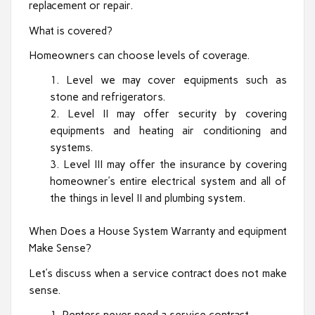
replacement or repair.
What is covered?
Homeowners can choose levels of coverage.
Level we may cover equipments such as
stone and refrigerators.
Level II may offer security by covering
equipments and heating air conditioning and
systems.
Level III may offer the insurance by covering
homeowner’s entire electrical system and all of
the things in level II and plumbing system.
When Does a House System Warranty and equipment
Make Sense?
Let’s discuss when a service contract does not make
sense.