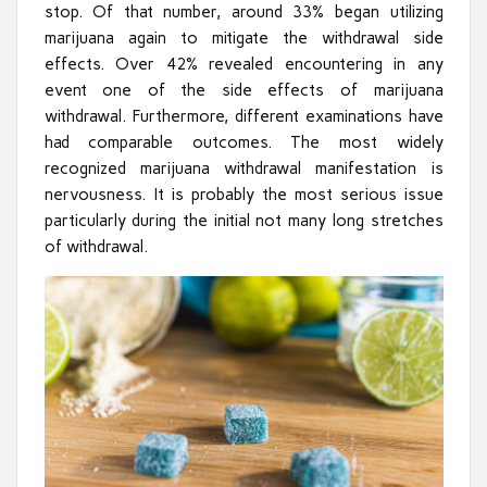
stop. Of that number, around 33% began utilizing
marijuana again to mitigate the withdrawal side
effects. Over 42% revealed encountering in any
event one of the side effects of marijuana
withdrawal. Furthermore, different examinations have
had comparable outcomes. The most widely
recognized marijuana withdrawal manifestation is
nervousness. It is probably the most serious issue
particularly during the initial not many long stretches
of withdrawal.