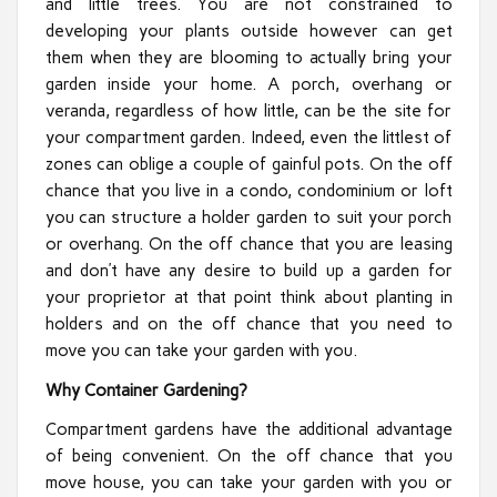
and little trees. You are not constrained to
developing your plants outside however can get
them when they are blooming to actually bring your
garden inside your home. A porch, overhang or
veranda, regardless of how little, can be the site for
your compartment garden. Indeed, even the littlest of
zones can oblige a couple of gainful pots. On the off
chance that you live in a condo, condominium or loft
you can structure a holder garden to suit your porch
or overhang. On the off chance that you are leasing
and don’t have any desire to build up a garden for
your proprietor at that point think about planting in
holders and on the off chance that you need to
move you can take your garden with you.
Why Container Gardening?
Compartment gardens have the additional advantage
of being convenient. On the off chance that you
move house, you can take your garden with you or