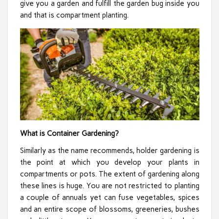
give you a garden and fulfill the garden bug inside you
and that is compartment planting.
What is Container Gardening?
Similarly as the name recommends, holder gardening is
the point at which you develop your plants in
compartments or pots. The extent of gardening along
these lines is huge. You are not restricted to planting
a couple of annuals yet can fuse vegetables, spices
and an entire scope of blossoms, greeneries, bushes