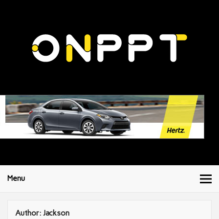
Menu
Author:
Jackson