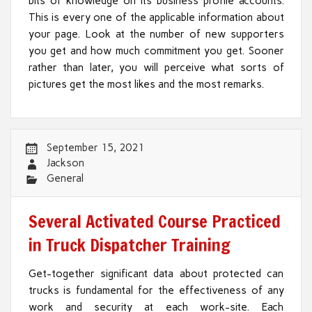
bits of knowledge on its business profile accounts.
This is every one of the applicable information about
your page. Look at the number of new supporters
you get and how much commitment you get. Sooner
rather than later, you will perceive what sorts of
pictures get the most likes and the most remarks.
September 15, 2021
Jackson
General
Several Activated Course Practiced
in Truck Dispatcher Training
Get-together significant data about protected can
trucks is fundamental for the effectiveness of any
work and security at each work-site. Each