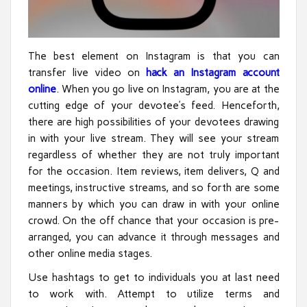
The best element on Instagram is that you can
transfer live video on
hack an Instagram account
online
. When you go live on Instagram, you are at the
cutting edge of your devotee’s feed. Henceforth,
there are high possibilities of your devotees drawing
in with your live stream. They will see your stream
regardless of whether they are not truly important
for the occasion. Item reviews, item delivers, Q and
meetings, instructive streams, and so forth are some
manners by which you can draw in with your online
crowd. On the off chance that your occasion is pre-
arranged, you can advance it through messages and
other online media stages.
Use hashtags to get to individuals you at last need
to work with. Attempt to utilize terms and