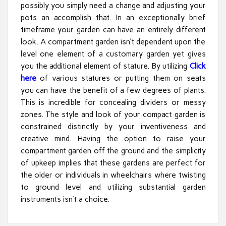
possibly you simply need a change and adjusting your
pots an accomplish that. In an exceptionally brief
timeframe your garden can have an entirely different
look. A compartment garden isn’t dependent upon the
level one element of a customary garden yet gives
you the additional element of stature. By utilizing
Click
here
of various statures or putting them on seats
you can have the benefit of a few degrees of plants.
This is incredible for concealing dividers or messy
zones. The style and look of your compact garden is
constrained distinctly by your inventiveness and
creative mind. Having the option to raise your
compartment garden off the ground and the simplicity
of upkeep implies that these gardens are perfect for
the older or individuals in wheelchairs where twisting
to ground level and utilizing substantial garden
instruments isn’t a choice.