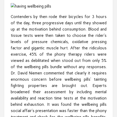
Contenders by then rode their bicycles for 3 hours
of the day, three progressive days until they showed
up at the motivation behind consumption. Blood and
tissue tests were then taken to choose the rider’s
levels of pressure chemicals, oxidative pressing
factor and gigantic muscle hurt. After the ridiculous
exercise, 45% of the phony therapy riders were
viewed as debilitated when stood out from only 5%
of the wellbeing pills bundle without any responses.
Dr. David Niemen commented that clearly it requires
enormous concern before wellbeing pills’ tainting
fighting properties are brought out. Experts
broadened their assessment by including mental
availability and reaction time tests at the motivation
behind exhaustion. It was found the wellbeing pills
social affair’s presentation was faster than the phony
treatment and check for the wellbeing pills benefits.