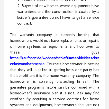
Renters never need a service contract
Buyers of new homes where equipments have
warrantees and the construction is coated by a
builder’s guarantee do not have to get a service
contract.
The warranty company is currently betting that
homeowners would not have replacements or repairs
of home systems or equipments and hop over to
these guys
https://kaufspot.de/wohnen/schlafzimmer/kleiderschra
enke/wandschraenke
. Course’s homeowner is betting
that they will. Just like all gaming bets one party has
the benefit and it is the home warranty company. The
homeowner is currently protecting himself. The
guarantee program’s nature can be confused with a
homeowner’s insurance plan it is not. Risk may find
comfort. By acquiring a service contract for home
systems and equipments, homeowners that are not