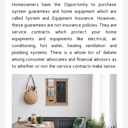
Homeowners have the Opportunity to purchase
system guarantees and home equipment which are
called System and Equipment Insurance. However,
these guarantees are not insurance policies. They are
service contracts which protect your home
equipments and equipments like electrical, air
conditioning, hot water, heating ventilation and
plumbing systems. There is a whole lot of debate
among consumer advocates and financial advisors as
to whether or not the service contracts make sense.