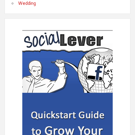
Wedding