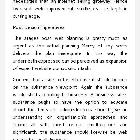
necessities than an internet selling gateway. Hence
tweaked web improvement subtleties are kept in
cutting edge.
Post Design Imperatives
The stages post web planning is pretty much as
urgent as the actual planning Mercy of any sorts
delivers the plan inadequate. In this way the
underneath expressed can be perceived as expansion
of expert website composition task.
Content: For a site to be effective it should be rich
on the substance viewpoint. Again the substance
would shift according to business. A business site’s
substance ought to have the option to educate
about the items and administrations, should give an
understanding on organization’s approaches and
inform all with most recent. Furthermore and
significantly the substance should likewise be web
search tool well disposed.