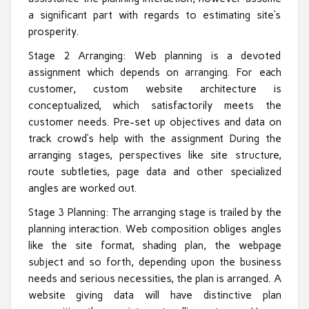
a significant part with regards to estimating site’s
prosperity.
Stage 2 Arranging: Web planning is a devoted
assignment which depends on arranging. For each
customer, custom website architecture is
conceptualized, which satisfactorily meets the
customer needs. Pre-set up objectives and data on
track crowd’s help with the assignment During the
arranging stages, perspectives like site structure,
route subtleties, page data and other specialized
angles are worked out.
Stage 3 Planning: The arranging stage is trailed by the
planning interaction. Web composition obliges angles
like the site format, shading plan, the webpage
subject and so forth, depending upon the business
needs and serious necessities, the plan is arranged. A
website giving data will have distinctive plan