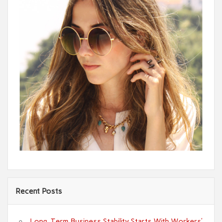
Recent Posts
Long-Term Business Stability Starts With Workers’