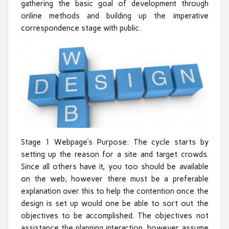
gathering the basic goal of development through
online methods and building up the imperative
correspondence stage with public.
Stage 1 Webpage’s Purpose: The cycle starts by
setting up the reason for a site and target crowds.
Since all others have it, you too should be available
on the web; however there must be a preferable
explanation over this to help the contention once the
design is set up would one be able to sort out the
objectives to be accomplished. The objectives not
assistance the planning interaction, however assume