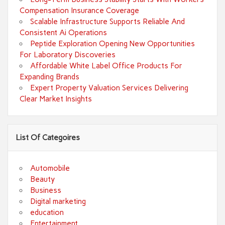
Compensation Insurance Coverage
Scalable Infrastructure Supports Reliable And
Consistent Ai Operations
Peptide Exploration Opening New Opportunities
For Laboratory Discoveries
Affordable White Label Office Products For
Expanding Brands
Expert Property Valuation Services Delivering
Clear Market Insights
List Of Categoires
Automobile
Beauty
Business
Digital marketing
education
Entertainment