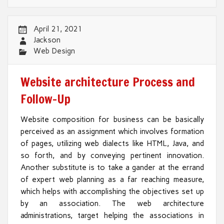
April 21, 2021
Jackson
Web Design
Website architecture Process and
Follow-Up
Website composition for business can be basically
perceived as an assignment which involves formation
of pages, utilizing web dialects like HTML, Java, and
so forth, and by conveying pertinent innovation.
Another substitute is to take a gander at the errand
of expert web planning as a far reaching measure,
which helps with accomplishing the objectives set up
by an association. The web architecture
administrations, target helping the associations in