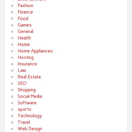
Fashion
Finance
Food
Games
General
Health
Home
Home Appliances
Hosting
Insurance
Law
Real Estate
SEO
Shopping
Social Media
Software
sports
Technology
Travel
Web Design