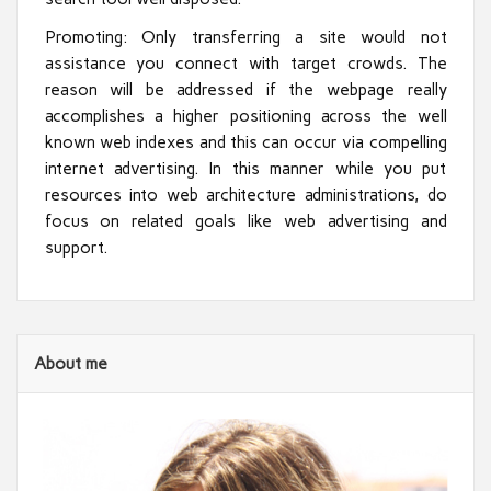
Promoting: Only transferring a site would not
assistance you connect with target crowds. The
reason will be addressed if the webpage really
accomplishes a higher positioning across the well
known web indexes and this can occur via compelling
internet advertising. In this manner while you put
resources into web architecture administrations, do
focus on related goals like web advertising and
support.
About me