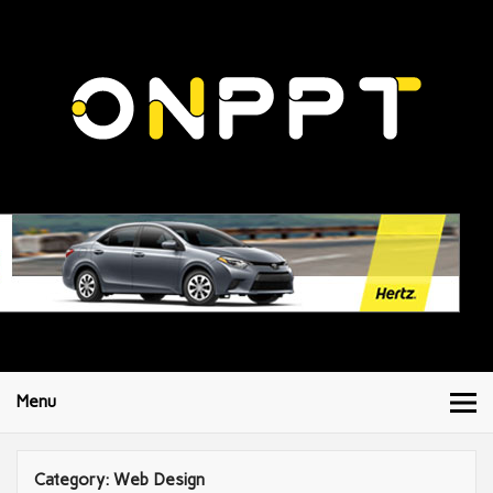
Menu
Category:
Web Design