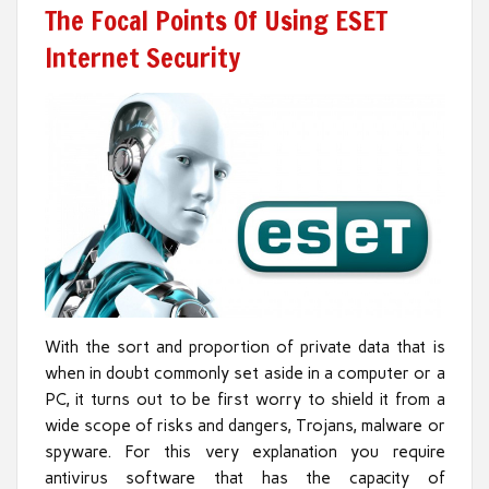
The Focal Points Of Using ESET
Internet Security
With the sort and proportion of private data that is
when in doubt commonly set aside in a computer or a
PC, it turns out to be first worry to shield it from a
wide scope of risks and dangers, Trojans, malware or
spyware. For this very explanation you require
antivirus software that has the capacity of