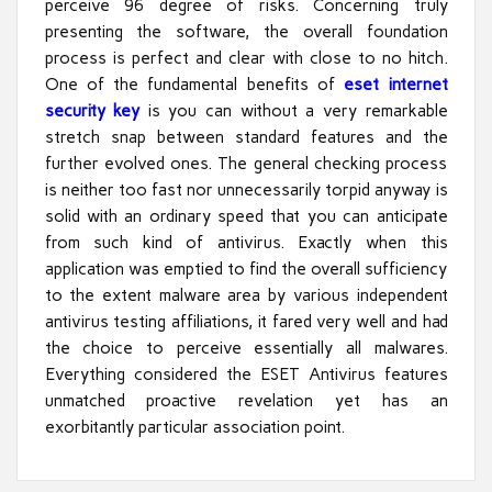
perceive 96 degree of risks. Concerning truly
presenting the software, the overall foundation
process is perfect and clear with close to no hitch.
One of the fundamental benefits of
eset internet
security key
is you can without a very remarkable
stretch snap between standard features and the
further evolved ones. The general checking process
is neither too fast nor unnecessarily torpid anyway is
solid with an ordinary speed that you can anticipate
from such kind of antivirus. Exactly when this
application was emptied to find the overall sufficiency
to the extent malware area by various independent
antivirus testing affiliations, it fared very well and had
the choice to perceive essentially all malwares.
Everything considered the ESET Antivirus features
unmatched proactive revelation yet has an
exorbitantly particular association point.