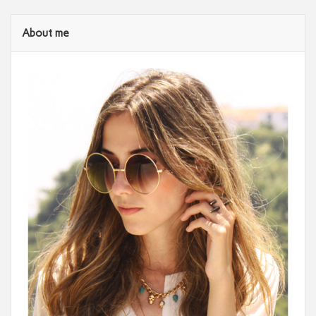
About me