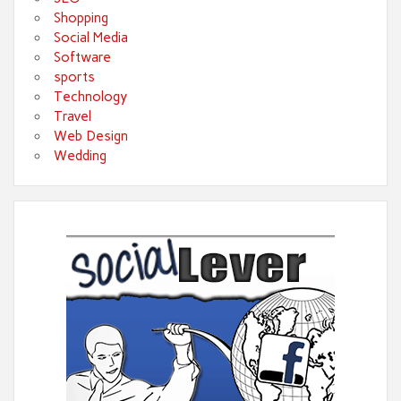
Shopping
Social Media
Software
sports
Technology
Travel
Web Design
Wedding