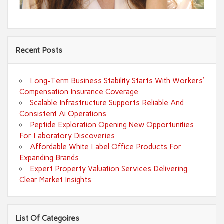
Recent Posts
Long-Term Business Stability Starts With Workers’
Compensation Insurance Coverage
Scalable Infrastructure Supports Reliable And
Consistent Ai Operations
Peptide Exploration Opening New Opportunities
For Laboratory Discoveries
Affordable White Label Office Products For
Expanding Brands
Expert Property Valuation Services Delivering
Clear Market Insights
List Of Categoires