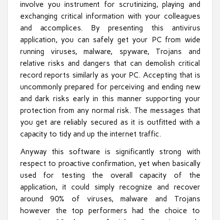
involve you instrument for scrutinizing, playing and
exchanging critical information with your colleagues
and accomplices. By presenting this antivirus
application, you can safely get your PC from wide
running viruses, malware, spyware, Trojans and
relative risks and dangers that can demolish critical
record reports similarly as your PC. Accepting that is
uncommonly prepared for perceiving and ending new
and dark risks early in this manner supporting your
protection from any normal risk. The messages that
you get are reliably secured as it is outfitted with a
capacity to tidy and up the internet traffic.
Anyway this software is significantly strong with
respect to proactive confirmation, yet when basically
used for testing the overall capacity of the
application, it could simply recognize and recover
around 90% of viruses, malware and Trojans
however the top performers had the choice to