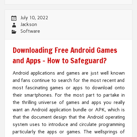
July 10, 2022
Jackson
Software
Downloading Free Android Games
and Apps – How to Safeguard?
Android applications and games are just well known
and fans continue to search for the most recent and
most fascinating games or apps to download onto
their smartphones. For the most part to partake in
the thrilling universe of games and apps you really
want an Android application bundle or APK, which is
that the document design that the Android operating
system uses to introduce and circulate programming
particularly the apps or games. The wellsprings of