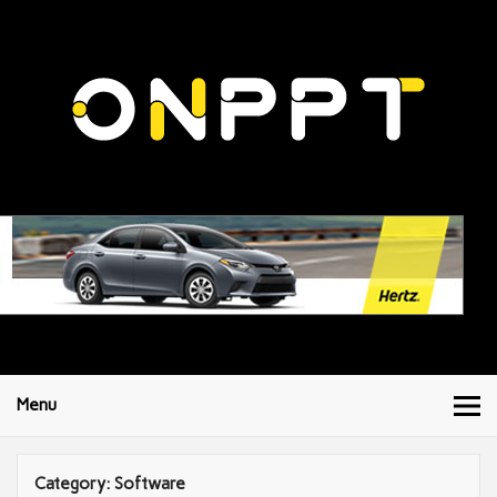
Menu
Category:
Software