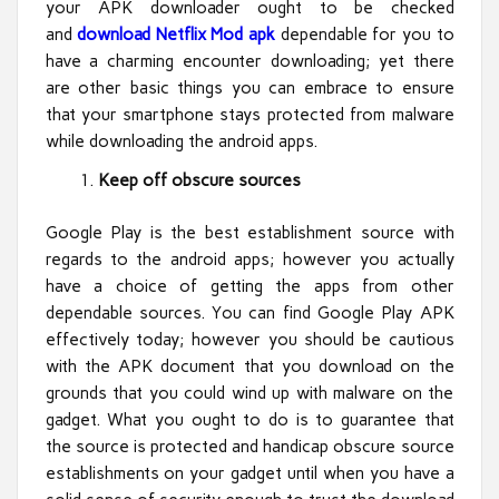
your APK downloader ought to be checked
and
download Netflix Mod apk
dependable for you to
have a charming encounter downloading; yet there
are other basic things you can embrace to ensure
that your smartphone stays protected from malware
while downloading the android apps.
Keep off obscure sources
Google Play is the best establishment source with
regards to the android apps; however you actually
have a choice of getting the apps from other
dependable sources. You can find Google Play APK
effectively today; however you should be cautious
with the APK document that you download on the
grounds that you could wind up with malware on the
gadget. What you ought to do is to guarantee that
the source is protected and handicap obscure source
establishments on your gadget until when you have a