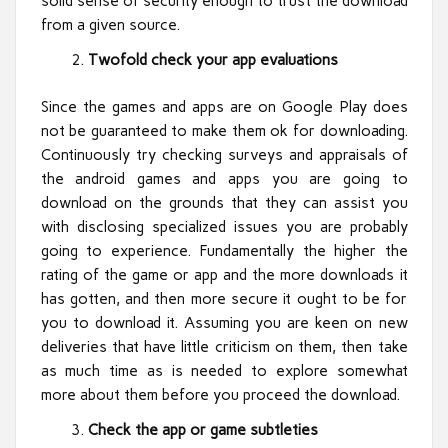
solid sense of security enough to trust the download
from a given source.
Twofold check your app evaluations
Since the games and apps are on Google Play does
not be guaranteed to make them ok for downloading.
Continuously try checking surveys and appraisals of
the android games and apps you are going to
download on the grounds that they can assist you
with disclosing specialized issues you are probably
going to experience. Fundamentally the higher the
rating of the game or app and the more downloads it
has gotten, and then more secure it ought to be for
you to download it. Assuming you are keen on new
deliveries that have little criticism on them, then take
as much time as is needed to explore somewhat
more about them before you proceed the download.
Check the app or game subtleties