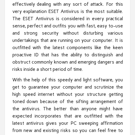
effectively dealing with any sort of attack. For this
very explanation ESET Antivirus is the most suitable.
The ESET Antivirus is considered in every practical
sense, perfect and outfits you with fast, easy to-use
and strong security without disturbing various
undertakings that are running on your computer. It is
outfitted with the latest components like the keen
proactive ID that has the ability to distinguish and
obstruct commonly known and emerging dangers and
risks inside a short period of time.
With the help of this speedy and light software, you
get to guarantee your computer and scrutinize the
high speed internet without your structure getting
toned down because of the sifting arrangement of
the antivirus. The better than anyone might have
expected incorporates that are outfitted with the
latest antivirus gives your PC sweeping affirmation
from new and existing risks so you can feel free to