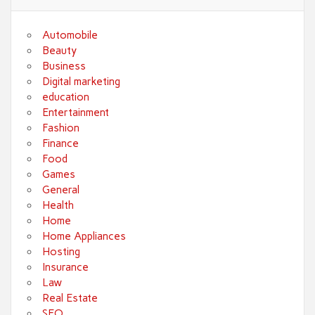
Automobile
Beauty
Business
Digital marketing
education
Entertainment
Fashion
Finance
Food
Games
General
Health
Home
Home Appliances
Hosting
Insurance
Law
Real Estate
SEO