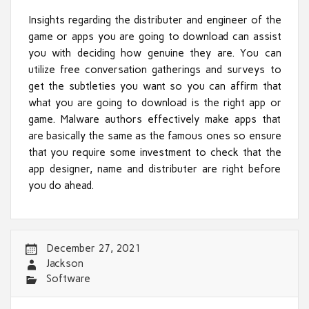
Insights regarding the distributer and engineer of the
game or apps you are going to download can assist
you with deciding how genuine they are. You can
utilize free conversation gatherings and surveys to
get the subtleties you want so you can affirm that
what you are going to download is the right app or
game. Malware authors effectively make apps that
are basically the same as the famous ones so ensure
that you require some investment to check that the
app designer, name and distributer are right before
you do ahead.
December 27, 2021
Jackson
Software