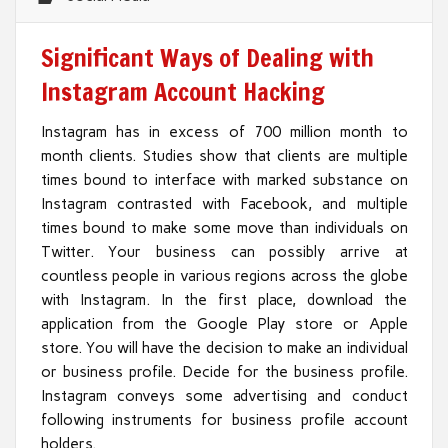
Significant Ways of Dealing with
Instagram Account Hacking
Instagram has in excess of 700 million month to
month clients. Studies show that clients are multiple
times bound to interface with marked substance on
Instagram contrasted with Facebook, and multiple
times bound to make some move than individuals on
Twitter. Your business can possibly arrive at
countless people in various regions across the globe
with Instagram. In the first place, download the
application from the Google Play store or Apple
store. You will have the decision to make an individual
or business profile. Decide for the business profile.
Instagram conveys some advertising and conduct
following instruments for business profile account
holders.