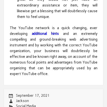
extraordinary assistance or item, they will
likewise get a blessing that will doubtlessly cause
them to feel unique.
The YouTube network is a quick changing, ever
developing
additional hints
and an extremely
compelling and ground-breaking web advertising
instrument and by working with the correct YouTube
organization, your business will doubtlessly be
effective and be known right away, on account of the
numerous focal points and advantages from YouTube
organizing that can be appropriately used by an
expert YouTube office.
September 17, 2021
Jackson
Social Media