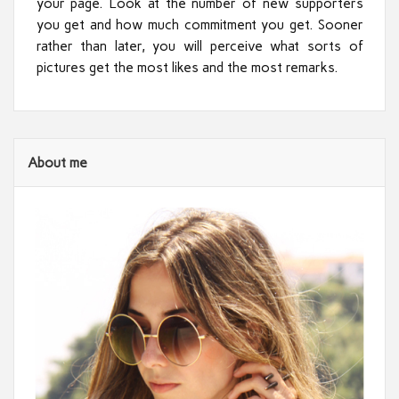
your page. Look at the number of new supporters
you get and how much commitment you get. Sooner
rather than later, you will perceive what sorts of
pictures get the most likes and the most remarks.
About me