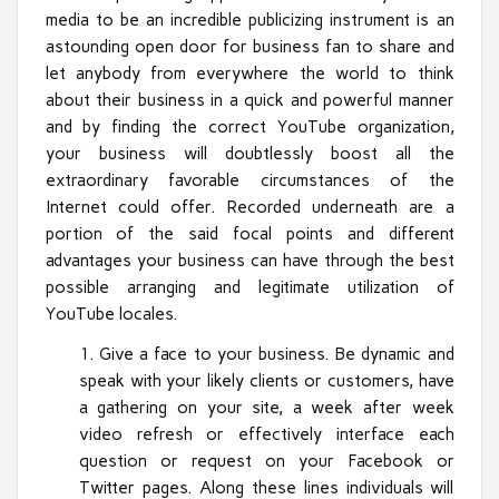
media to be an incredible publicizing instrument is an
astounding open door for business fan to share and
let anybody from everywhere the world to think
about their business in a quick and powerful manner
and by finding the correct YouTube organization,
your business will doubtlessly boost all the
extraordinary favorable circumstances of the
Internet could offer. Recorded underneath are a
portion of the said focal points and different
advantages your business can have through the best
possible arranging and legitimate utilization of
YouTube locales.
Give a face to your business. Be dynamic and
speak with your likely clients or customers, have
a gathering on your site, a week after week
video refresh or effectively interface each
question or request on your Facebook or
Twitter pages. Along these lines individuals will