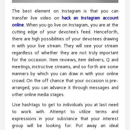
The best element on Instagram is that you can
transfer live video on
hack an Instagram account
online
. When you go live on Instagram, you are at the
cutting edge of your devotee’s feed. Henceforth,
there are high possibilities of your devotees drawing
in with your live stream. They will see your stream
regardless of whether they are not truly important
for the occasion. Item reviews, item delivers, Q and
meetings, instructive streams, and so forth are some
manners by which you can draw in with your online
crowd. On the off chance that your occasion is pre-
arranged, you can advance it through messages and
other online media stages.
Use hashtags to get to individuals you at last need
to work with. Attempt to utilize terms and
expressions in your substance that your interest
group will be looking for. Put away an ideal