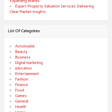
Expanding Brands
Expert Property Valuation Services Delivering
Clear Market Insights
List Of Categoires
Automobile
Beauty
Business
Digital marketing
education
Entertainment
Fashion
Finance
Food
Games
General
Health