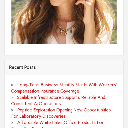
Recent Posts
Long-Term Business Stability Starts With Workers’
Compensation Insurance Coverage
Scalable Infrastructure Supports Reliable And
Consistent Ai Operations
Peptide Exploration Opening New Opportunities
For Laboratory Discoveries
Affordable White Label Office Products For