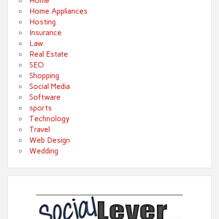
Home
Home Appliances
Hosting
Insurance
Law
Real Estate
SEO
Shopping
Social Media
Software
sports
Technology
Travel
Web Design
Wedding