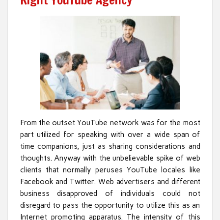
Right YouTube Agency
From the outset YouTube network was for the most
part utilized for speaking with over a wide span of
time companions, just as sharing considerations and
thoughts. Anyway with the unbelievable spike of web
clients that normally peruses YouTube locales like
Facebook and Twitter. Web advertisers and different
business disapproved of individuals could not
disregard to pass the opportunity to utilize this as an
Internet promoting apparatus. The intensity of this