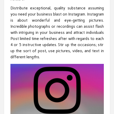
Distribute exceptional, quality substance assuming
you need your business blast on Instagram. Instagram
is about wonderful and eye-getting pictures.
Incredible photographs or recordings can assist flash
with intriguing in your business and attract individuals
Post limited time refreshes after with regards to each
4 or 5 instructive updates. Stir up the occasions; stir
up the sort of post, use pictures, video, and text in
different lengths.