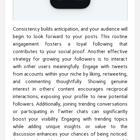
Consistency builds anticipation, and your audience will
begin to look forward to your posts. This routine
engagement fosters a loyal following that
contributes to your social proof. Another effective
strategy for growing your followers is to interact
with other users meaningfully. Engage with tweets
from accounts within your niche by liking, retweeting,
and commenting thoughtfully. Showing genuine
interest in others’ content encourages reciprocal
interactions, exposing your profile to new potential
followers. Additionally, joining trending conversations
or participating in Twitter chats can significantly
boost your visibility. Engaging with trending topics
while adding unique insights or value to the
discussion enhances your chances of being noticed.