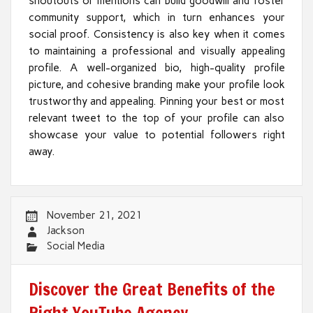
shoutouts or mentions can build goodwill and foster
community support, which in turn enhances your
social proof. Consistency is also key when it comes
to maintaining a professional and visually appealing
profile. A well-organized bio, high-quality profile
picture, and cohesive branding make your profile look
trustworthy and appealing. Pinning your best or most
relevant tweet to the top of your profile can also
showcase your value to potential followers right
away.
November 21, 2021
Jackson
Social Media
Discover the Great Benefits of the