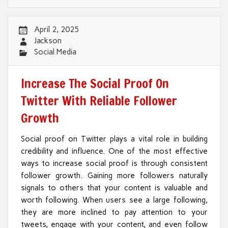
April 2, 2025
Jackson
Social Media
Increase The Social Proof On
Twitter With Reliable Follower
Growth
Social proof on Twitter plays a vital role in building
credibility and influence. One of the most effective
ways to increase social proof is through consistent
follower growth. Gaining more followers naturally
signals to others that your content is valuable and
worth following. When users see a large following,
they are more inclined to pay attention to your
tweets, engage with your content, and even follow