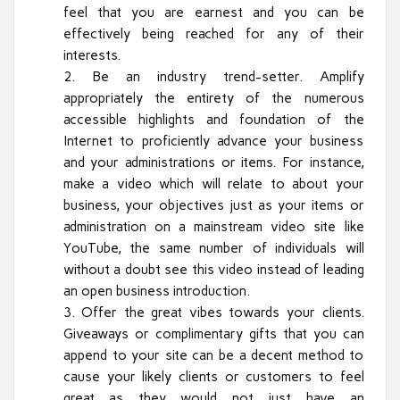
feel that you are earnest and you can be
effectively being reached for any of their
interests.
Be an industry trend-setter. Amplify
appropriately the entirety of the numerous
accessible highlights and foundation of the
Internet to proficiently advance your business
and your administrations or items. For instance,
make a video which will relate to about your
business, your objectives just as your items or
administration on a mainstream video site like
YouTube, the same number of individuals will
without a doubt see this video instead of leading
an open business introduction.
Offer the great vibes towards your clients.
Giveaways or complimentary gifts that you can
append to your site can be a decent method to
cause your likely clients or customers to feel
great as they would not just have an