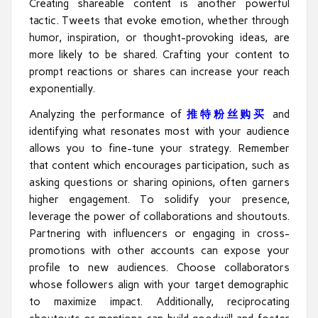
Creating shareable content is another powerful
tactic. Tweets that evoke emotion, whether through
humor, inspiration, or thought-provoking ideas, are
more likely to be shared. Crafting your content to
prompt reactions or shares can increase your reach
exponentially.
Analyzing the performance of
推特粉丝购买
and
identifying what resonates most with your audience
allows you to fine-tune your strategy. Remember
that content which encourages participation, such as
asking questions or sharing opinions, often garners
higher engagement. To solidify your presence,
leverage the power of collaborations and shoutouts.
Partnering with influencers or engaging in cross-
promotions with other accounts can expose your
profile to new audiences. Choose collaborators
whose followers align with your target demographic
to maximize impact. Additionally, reciprocating