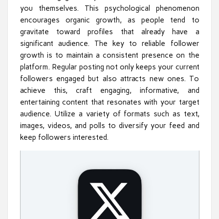
you themselves. This psychological phenomenon
encourages organic growth, as people tend to
gravitate toward profiles that already have a
significant audience. The key to reliable follower
growth is to maintain a consistent presence on the
platform. Regular posting not only keeps your current
followers engaged but also attracts new ones. To
achieve this, craft engaging, informative, and
entertaining content that resonates with your target
audience. Utilize a variety of formats such as text,
images, videos, and polls to diversify your feed and
keep followers interested.