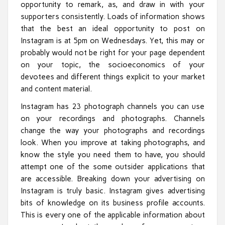
opportunity to remark, as, and draw in with your
supporters consistently. Loads of information shows
that the best an ideal opportunity to post on
Instagram is at 5pm on Wednesdays. Yet, this may or
probably would not be right for your page dependent
on your topic, the socioeconomics of your
devotees and different things explicit to your market
and content material.
Instagram has 23 photograph channels you can use
on your recordings and photographs. Channels
change the way your photographs and recordings
look. When you improve at taking photographs, and
know the style you need them to have, you should
attempt one of the some outsider applications that
are accessible. Breaking down your advertising on
Instagram is truly basic. Instagram gives advertising
bits of knowledge on its business profile accounts.
This is every one of the applicable information about