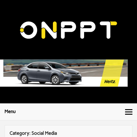
Menu
Category:
Social Media