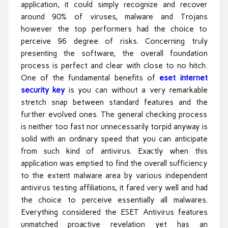
application, it could simply recognize and recover
around 90% of viruses, malware and Trojans
however the top performers had the choice to
perceive 96 degree of risks. Concerning truly
presenting the software, the overall foundation
process is perfect and clear with close to no hitch.
One of the fundamental benefits of
eset internet
security key
is you can without a very remarkable
stretch snap between standard features and the
further evolved ones. The general checking process
is neither too fast nor unnecessarily torpid anyway is
solid with an ordinary speed that you can anticipate
from such kind of antivirus. Exactly when this
application was emptied to find the overall sufficiency
to the extent malware area by various independent
antivirus testing affiliations, it fared very well and had
the choice to perceive essentially all malwares.
Everything considered the ESET Antivirus features
unmatched proactive revelation yet has an