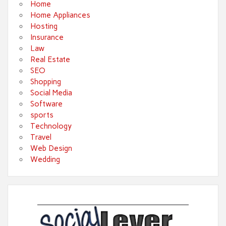
Home
Home Appliances
Hosting
Insurance
Law
Real Estate
SEO
Shopping
Social Media
Software
sports
Technology
Travel
Web Design
Wedding