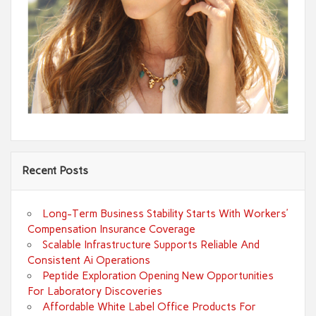
Recent Posts
Long-Term Business Stability Starts With Workers’
Compensation Insurance Coverage
Scalable Infrastructure Supports Reliable And
Consistent Ai Operations
Peptide Exploration Opening New Opportunities
For Laboratory Discoveries
Affordable White Label Office Products For