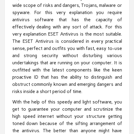
wide scope of risks and dangers, Trojans, malware or
spyware. For this very explanation you require
antivirus software that has the capacity of
effectively dealing with any sort of attack. For this
very explanation ESET Antivirus is the most suitable.
The ESET Antivirus is considered in every practical
sense, perfect and outfits you with fast, easy to-use
and strong security without disturbing various
undertakings that are running on your computer. It is
outfitted with the latest components like the keen
proactive ID that has the ability to distinguish and
obstruct commonly known and emerging dangers and
risks inside a short period of time.
With the help of this speedy and light software, you
get to guarantee your computer and scrutinize the
high speed internet without your structure getting
toned down because of the sifting arrangement of
the antivirus. The better than anyone might have