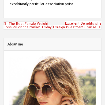
exorbitantly particular association point.
Post
Excellent Benefits of a
The Best Female Weight
navigation
Loss Pill on the Market Today
Foreign Investment Course
About me