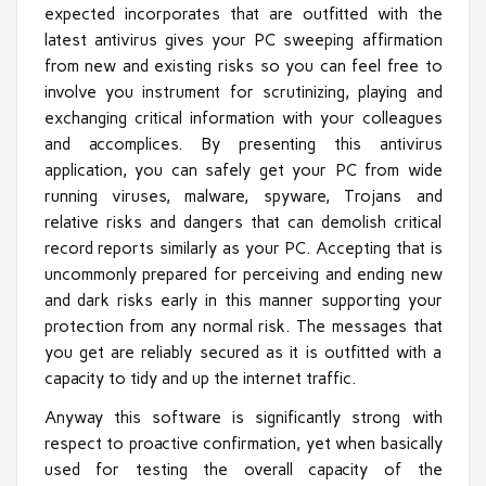
expected incorporates that are outfitted with the
latest antivirus gives your PC sweeping affirmation
from new and existing risks so you can feel free to
involve you instrument for scrutinizing, playing and
exchanging critical information with your colleagues
and accomplices. By presenting this antivirus
application, you can safely get your PC from wide
running viruses, malware, spyware, Trojans and
relative risks and dangers that can demolish critical
record reports similarly as your PC. Accepting that is
uncommonly prepared for perceiving and ending new
and dark risks early in this manner supporting your
protection from any normal risk. The messages that
you get are reliably secured as it is outfitted with a
capacity to tidy and up the internet traffic.
Anyway this software is significantly strong with
respect to proactive confirmation, yet when basically
used for testing the overall capacity of the