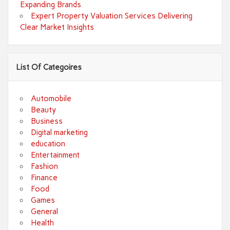
Expanding Brands
Expert Property Valuation Services Delivering
Clear Market Insights
List Of Categoires
Automobile
Beauty
Business
Digital marketing
education
Entertainment
Fashion
Finance
Food
Games
General
Health