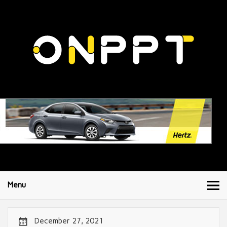
Menu
December 27, 2021