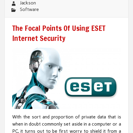
Jackson
Software
The Focal Points Of Using ESET
Internet Security
With the sort and proportion of private data that is
when in doubt commonly set aside in a computer or a
PC, it turns out to be first worry to shield it from a