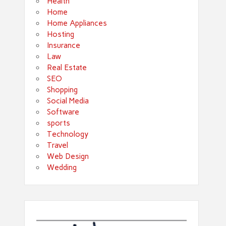
Health
Home
Home Appliances
Hosting
Insurance
Law
Real Estate
SEO
Shopping
Social Media
Software
sports
Technology
Travel
Web Design
Wedding