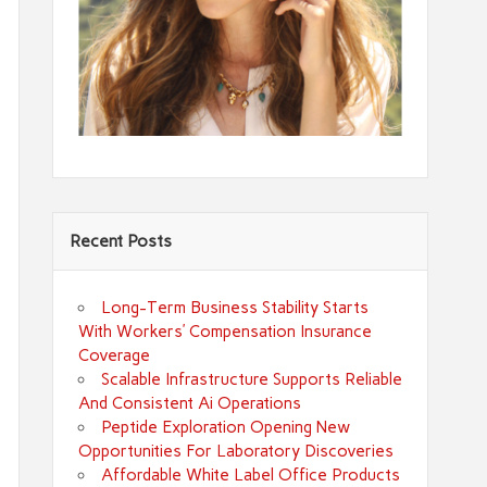
Recent Posts
Long-Term Business Stability Starts
With Workers’ Compensation Insurance
Coverage
Scalable Infrastructure Supports Reliable
And Consistent Ai Operations
Peptide Exploration Opening New
Opportunities For Laboratory Discoveries
Affordable White Label Office Products