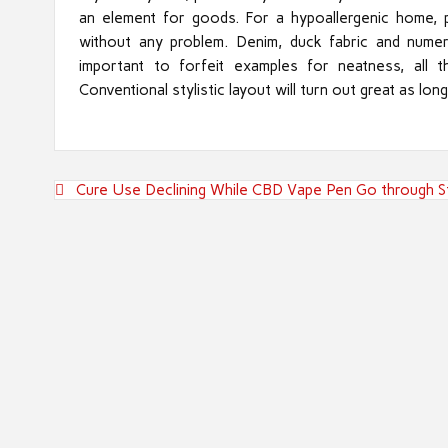
an element for goods. For a hypoallergenic home, p
without any problem. Denim, duck fabric and numer
important to forfeit examples for neatness, all t
Conventional stylistic layout will turn out great as lon
Post
Cure Use Declining While CBD Vape Pen Go through S
navigation