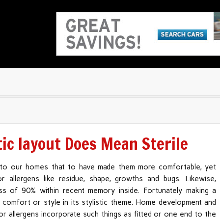
tic layout Does Mean Sterile
to our homes that to have made them more comfortable, yet
 allergens like residue, shape, growths and bugs. Likewise,
cess of 90% within recent memory inside. Fortunately making a
 comfort or style in its stylistic theme. Home development and
or allergens incorporate such things as fitted or one end to the