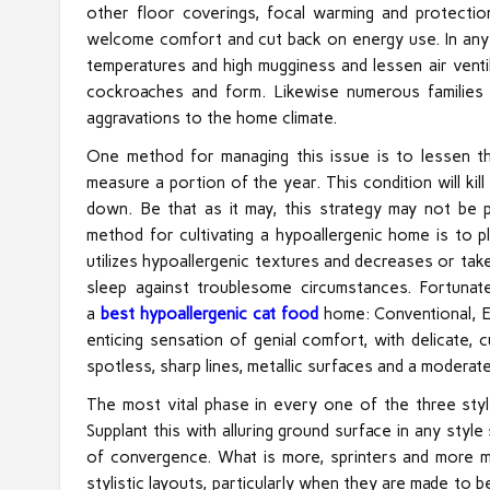
other floor coverings, focal warming and protectio
welcome comfort and cut back on energy use. In any 
temperatures and high mugginess and lessen air ventil
cockroaches and form. Likewise numerous families
aggravations to the home climate.
One method for managing this issue is to lessen 
measure a portion of the year. This condition will k
down. Be that as it may, this strategy may not be p
method for cultivating a hypoallergenic home is to pla
utilizes hypoallergenic textures and decreases or take
sleep against troublesome circumstances. Fortunate
a
best hypoallergenic cat food
home: Conventional, E
enticing sensation of genial comfort, with delicate, 
spotless, sharp lines, metallic surfaces and a moderat
The most vital phase in every one of the three styl
Supplant this with alluring ground surface in any styl
of convergence. What is more, sprinters and more mo
stylistic layouts, particularly when they are made to be