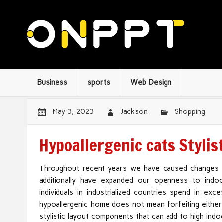
Business
sports
Web Design
May 3, 2023
Jackson
Shopping
Hypoallergenic cats Stylis
Throughout recent years we have caused changes 
additionally have expanded our openness to indoor
individuals in industrialized countries spend in ex
hypoallergenic home does not mean forfeiting either
stylistic layout components that can add to high indo