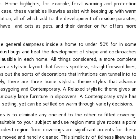
n. Home highlights, for example, focal warming and protection
case, these variables likewise assist with keeping up with warm
ation, all of which add to the development of residue parasites,
 have and cats as pets, and their dander or fur offers more
the general dampness inside a home to under 50% for in some
ill dust bugs and beat the development of shape and cockroaches
lausible in each home. All things considered, a more complete
n a stylistic layout that favors spotless, straightforward lines,
s out the sorts of decorations that irritations can tunnel into to
ly, there are three home stylistic theme styles that advance
asygoing and Contemporary. A Relaxed stylistic theme gives an
curiously large furniture in slipcovers. A Contemporary style has
e setting, yet can be settled on warm through variety decisions.
es is to eliminate any one end to the other or fitted covering.
e suitable to your subject and use region mats give rooms a point
dest region floor coverings are significant accents for these
 moved and handily cleaned. This simplicity of tidiness likewise is