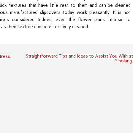
ick textures that have little rest to them and can be cleaned
ous manufactured slipcovers today work pleasantly. It is not
hings considered. Indeed, even the flower plans intrinsic to
g as their texture can be effectively cleaned.
Straightforward Tips and Ideas to Assist You With s
tress
Smoking