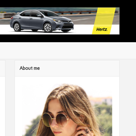
About me