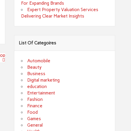
For Expanding Brands
Expert Property Valuation Services
Delivering Clear Market Insights
List Of Categoires
top
Automobile
Beauty
Business
Digital marketing
education
Entertainment
Fashion
Finance
Food
Games
General