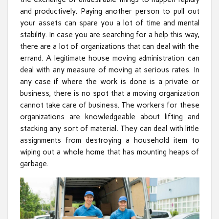
and productively. Paying another person to pull out
your assets can spare you a lot of time and mental
stability. In case you are searching for a help this way,
there are a lot of organizations that can deal with the
errand. A legitimate house moving administration can
deal with any measure of moving at serious rates. In
any case if where the work is done is a private or
business, there is no spot that a moving organization
cannot take care of business. The workers for these
organizations are knowledgeable about lifting and
stacking any sort of material. They can deal with little
assignments from destroying a household item to
wiping out a whole home that has mounting heaps of
garbage.