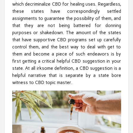
which decriminalize CBD for healing uses. Regardless,
these states have correspondingly settled
assignments to guarantee the possibility of them, and
that they are not being battered for donning
purposes or shakedown. The amount of the states
that have supportive CBD programs set up carefully
control them, and the best way to deal with get to
them and become a piece of such endeavors is by
first getting a critical helpful CBD suggestion in your
state. At all irksome definition, a CBD suggestion is a
helpful narrative that is separate by a state bore
witness to CBD topic master.