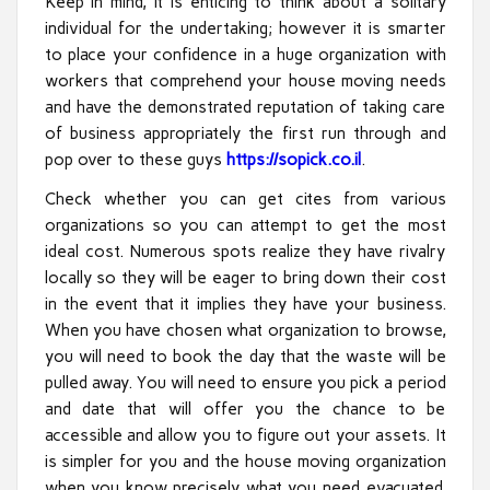
Keep in mind, it is enticing to think about a solitary
individual for the undertaking; however it is smarter
to place your confidence in a huge organization with
workers that comprehend your house moving needs
and have the demonstrated reputation of taking care
of business appropriately the first run through and
pop over to these guys
https://sopick.co.il
.
Check whether you can get cites from various
organizations so you can attempt to get the most
ideal cost. Numerous spots realize they have rivalry
locally so they will be eager to bring down their cost
in the event that it implies they have your business.
When you have chosen what organization to browse,
you will need to book the day that the waste will be
pulled away. You will need to ensure you pick a period
and date that will offer you the chance to be
accessible and allow you to figure out your assets. It
is simpler for you and the house moving organization
when you know precisely what you need evacuated.