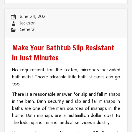
June 24, 2021
Jackson
General
Make Your Bathtub Slip Resistant
in Just Minutes
No requirement for the rotten, microbes pervaded
bath mats! Those adorable little bath stickers can go
too.
There is a reasonable answer for slip and fall mishaps
in the bath. Bath security and slip and fall mishaps in
baths are one of the main sources of mishaps in the
home. Bath mishaps are a multimillion dollar cost to
the lodging and inn and medical services industry.