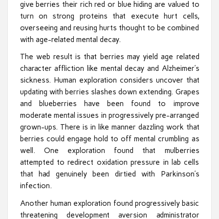
give berries their rich red or blue hiding are valued to
turn on strong proteins that execute hurt cells,
overseeing and reusing hurts thought to be combined
with age-related mental decay.
The web result is that berries may yield age related
character affliction like mental decay and Alzheimer’s
sickness. Human exploration considers uncover that
updating with berries slashes down extending. Grapes
and blueberries have been found to improve
moderate mental issues in progressively pre-arranged
grown-ups. There is in like manner dazzling work that
berries could engage hold to off mental crumbling as
well. One exploration found that mulberries
attempted to redirect oxidation pressure in lab cells
that had genuinely been dirtied with Parkinson’s
infection.
Another human exploration found progressively basic
threatening development aversion administrator