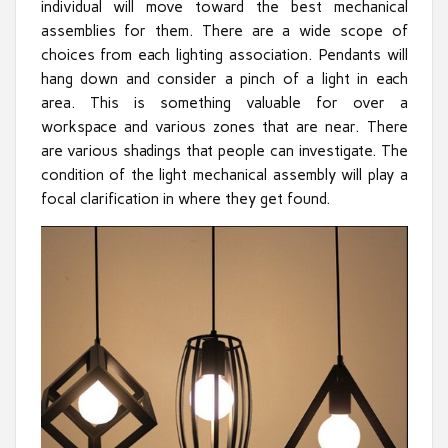
individual will move toward the best mechanical
assemblies for them. There are a wide scope of
choices from each lighting association. Pendants will
hang down and consider a pinch of a light in each
area. This is something valuable for over a
workspace and various zones that are near. There
are various shadings that people can investigate. The
condition of the light mechanical assembly will play a
focal clarification in where they get found.