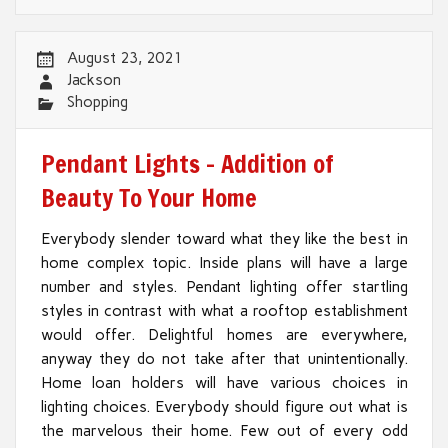
August 23, 2021
Jackson
Shopping
Pendant Lights – Addition of
Beauty To Your Home
Everybody slender toward what they like the best in
home complex topic. Inside plans will have a large
number and styles. Pendant lighting offer startling
styles in contrast with what a rooftop establishment
would offer. Delightful homes are everywhere,
anyway they do not take after that unintentionally.
Home loan holders will have various choices in
lighting choices. Everybody should figure out what is
the marvelous their home. Few out of every odd