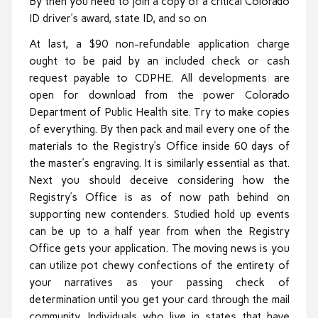
By then you need to join a copy of a critical Colorado
ID driver’s award, state ID, and so on
At last, a $90 non-refundable application charge
ought to be paid by an included check or cash
request payable to CDPHE. All developments are
open for download from the power Colorado
Department of Public Health site. Try to make copies
of everything. By then pack and mail every one of the
materials to the Registry’s Office inside 60 days of
the master’s engraving. It is similarly essential as that.
Next you should deceive considering how the
Registry’s Office is as of now path behind on
supporting new contenders. Studied hold up events
can be up to a half year from when the Registry
Office gets your application. The moving news is you
can utilize pot chewy confections of the entirety of
your narratives as your passing check of
determination until you get your card through the mail
community. Individuals who live in states that have