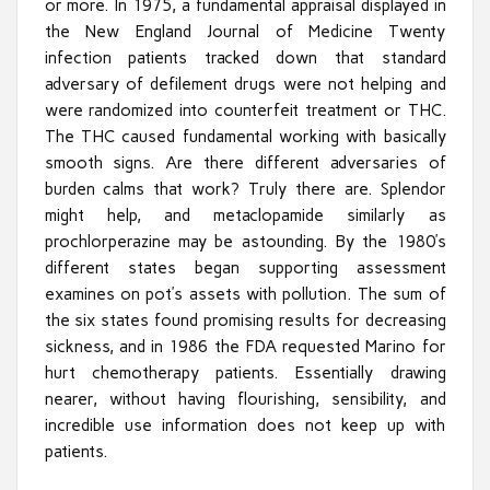
or more. In 1975, a fundamental appraisal displayed in
the New England Journal of Medicine Twenty
infection patients tracked down that standard
adversary of defilement drugs were not helping and
were randomized into counterfeit treatment or THC.
The THC caused fundamental working with basically
smooth signs. Are there different adversaries of
burden calms that work? Truly there are. Splendor
might help, and metaclopamide similarly as
prochlorperazine may be astounding. By the 1980’s
different states began supporting assessment
examines on pot’s assets with pollution. The sum of
the six states found promising results for decreasing
sickness, and in 1986 the FDA requested Marino for
hurt chemotherapy patients. Essentially drawing
nearer, without having flourishing, sensibility, and
incredible use information does not keep up with
patients.