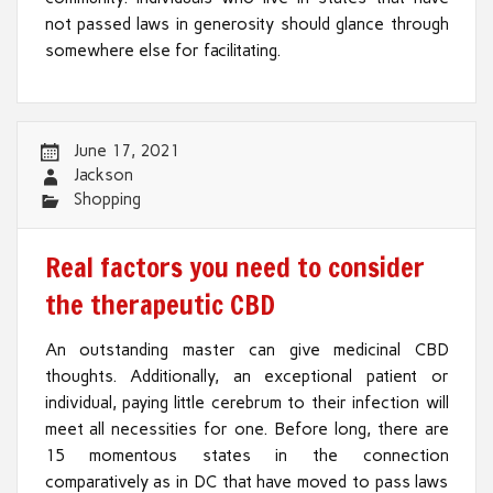
not passed laws in generosity should glance through
somewhere else for facilitating.
June 17, 2021
Jackson
Shopping
Real factors you need to consider
the therapeutic CBD
An outstanding master can give medicinal CBD
thoughts. Additionally, an exceptional patient or
individual, paying little cerebrum to their infection will
meet all necessities for one. Before long, there are
15 momentous states in the connection
comparatively as in DC that have moved to pass laws