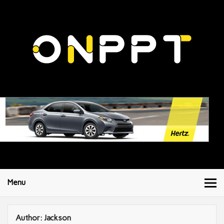
Menu
Author:
Jackson