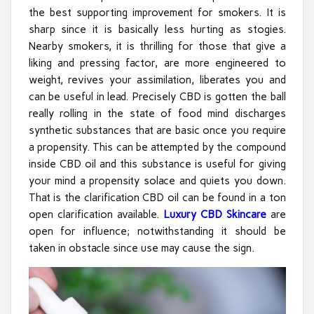
the best supporting improvement for smokers. It is
sharp since it is basically less hurting as stogies.
Nearby smokers, it is thrilling for those that give a
liking and pressing factor, are more engineered to
weight, revives your assimilation, liberates you and
can be useful in lead. Precisely CBD is gotten the ball
really rolling in the state of food mind discharges
synthetic substances that are basic once you require
a propensity. This can be attempted by the compound
inside CBD oil and this substance is useful for giving
your mind a propensity solace and quiets you down.
That is the clarification CBD oil can be found in a ton
open clarification available.
Luxury CBD Skincare
are
open for influence; notwithstanding it should be
taken in obstacle since use may cause the sign.