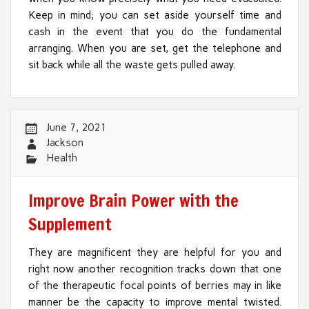
Keep in mind; you can set aside yourself time and
cash in the event that you do the fundamental
arranging. When you are set, get the telephone and
sit back while all the waste gets pulled away.
June 7, 2021
Jackson
Health
Improve Brain Power with the
Supplement
They are magnificent they are helpful for you and
right now another recognition tracks down that one
of the therapeutic focal points of berries may in like
manner be the capacity to improve mental twisted.