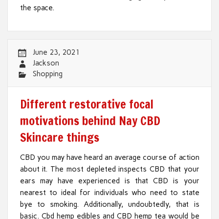
the space.
June 23, 2021
Jackson
Shopping
Different restorative focal
motivations behind Nay CBD
Skincare things
CBD you may have heard an average course of action
about it. The most depleted inspects CBD that your
ears may have experienced is that CBD is your
nearest to ideal for individuals who need to state
bye to smoking. Additionally, undoubtedly, that is
basic. Cbd hemp edibles and CBD hemp tea would be