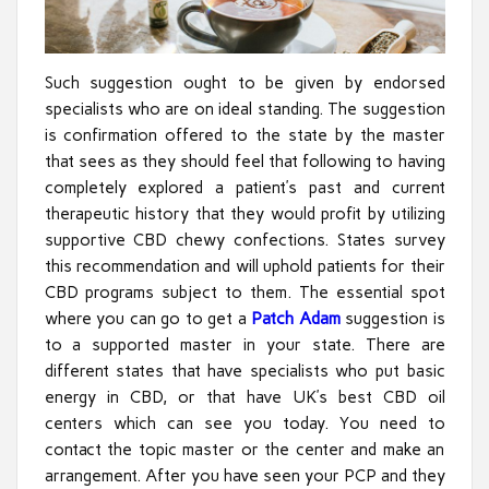
Such suggestion ought to be given by endorsed
specialists who are on ideal standing. The suggestion
is confirmation offered to the state by the master
that sees as they should feel that following to having
completely explored a patient’s past and current
therapeutic history that they would profit by utilizing
supportive CBD chewy confections. States survey
this recommendation and will uphold patients for their
CBD programs subject to them. The essential spot
where you can go to get a
Patch Adam
suggestion is
to a supported master in your state. There are
different states that have specialists who put basic
energy in CBD, or that have UK’s best CBD oil
centers which can see you today. You need to
contact the topic master or the center and make an
arrangement. After you have seen your PCP and they