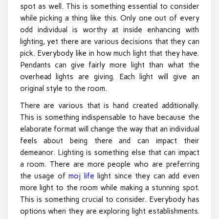
spot as well. This is something essential to consider
while picking a thing like this. Only one out of every
odd individual is worthy at inside enhancing with
lighting, yet there are various decisions that they can
pick. Everybody like in how much light that they have.
Pendants can give fairly more light than what the
overhead lights are giving. Each light will give an
original style to the room.
There are various that is hand created additionally.
This is something indispensable to have because the
elaborate format will change the way that an individual
feels about being there and can impact their
demeanor. Lighting is something else that can impact
a room. There are more people who are preferring
the usage of
moj life
light since they can add even
more light to the room while making a stunning spot.
This is something crucial to consider. Everybody has
options when they are exploring light establishments.