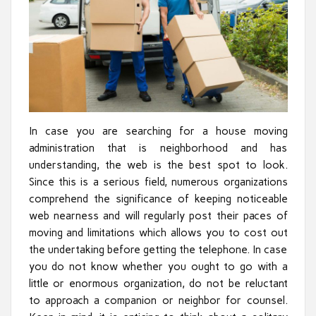
In case you are searching for a house moving
administration that is neighborhood and has
understanding, the web is the best spot to look.
Since this is a serious field, numerous organizations
comprehend the significance of keeping noticeable
web nearness and will regularly post their paces of
moving and limitations which allows you to cost out
the undertaking before getting the telephone. In case
you do not know whether you ought to go with a
little or enormous organization, do not be reluctant
to approach a companion or neighbor for counsel.