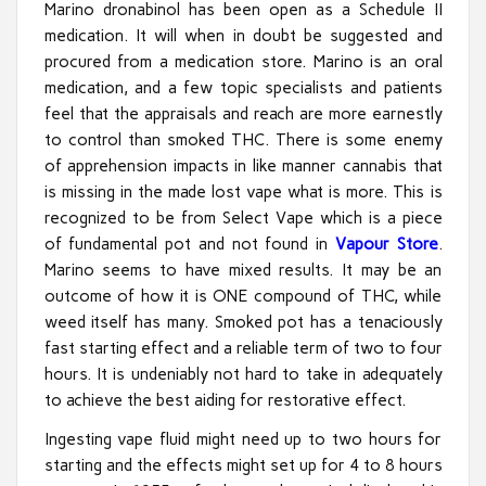
Marino dronabinol has been open as a Schedule II
medication. It will when in doubt be suggested and
procured from a medication store. Marino is an oral
medication, and a few topic specialists and patients
feel that the appraisals and reach are more earnestly
to control than smoked THC. There is some enemy
of apprehension impacts in like manner cannabis that
is missing in the made lost vape what is more. This is
recognized to be from Select Vape which is a piece
of fundamental pot and not found in
Vapour Store
.
Marino seems to have mixed results. It may be an
outcome of how it is ONE compound of THC, while
weed itself has many. Smoked pot has a tenaciously
fast starting effect and a reliable term of two to four
hours. It is undeniably not hard to take in adequately
to achieve the best aiding for restorative effect.
Ingesting vape fluid might need up to two hours for
starting and the effects might set up for 4 to 8 hours