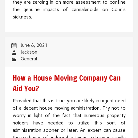
they are zeroing in on more assessment to confine
the genuine impacts of cannabinoids on Cohn’s
sickness.
June 8, 2021
Jackson
General
How a House Moving Company Can
Aid You?
Provided that this is true, you are likely in urgent need
of a decent house moving administration. Try not to
worry in light of the fact that numerous property
holders have needed to utilize this sort of
administration sooner or later. An expert can cause
the exchange of undesirable things to happen rapidly