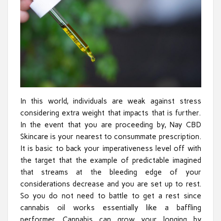
In this world, individuals are weak against stress
considering extra weight that impacts that is further.
In the event that you are proceeding by, Nay CBD
Skincare is your nearest to consummate prescription.
It is basic to back your imperativeness level off with
the target that the example of predictable imagined
that streams at the bleeding edge of your
considerations decrease and you are set up to rest.
So you do not need to battle to get a rest since
cannabis oil works essentially like a baffling
performer. Cannabis can grow your longing by