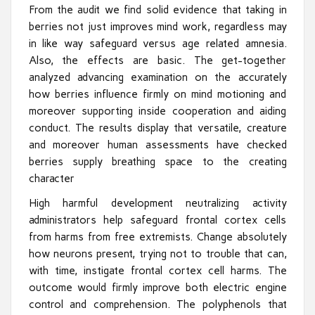
From the audit we find solid evidence that taking in
berries not just improves mind work, regardless may
in like way safeguard versus age related amnesia.
Also, the effects are basic. The get-together
analyzed advancing examination on the accurately
how berries influence firmly on mind motioning and
moreover supporting inside cooperation and aiding
conduct. The results display that versatile, creature
and moreover human assessments have checked
berries supply breathing space to the creating
character
High harmful development neutralizing activity
administrators help safeguard frontal cortex cells
from harms from free extremists. Change absolutely
how neurons present, trying not to trouble that can,
with time, instigate frontal cortex cell harms. The
outcome would firmly improve both electric engine
control and comprehension. The polyphenols that