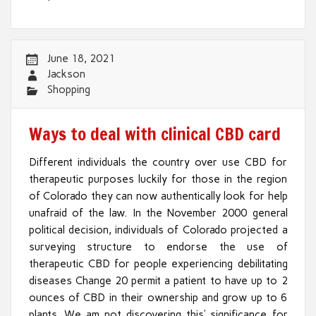
June 18, 2021
Jackson
Shopping
Ways to deal with clinical CBD card
Different individuals the country over use CBD for
therapeutic purposes luckily for those in the region
of Colorado they can now authentically look for help
unafraid of the law. In the November 2000 general
political decision, individuals of Colorado projected a
surveying structure to endorse the use of
therapeutic CBD for people experiencing debilitating
diseases Change 20 permit a patient to have up to 2
ounces of CBD in their ownership and grow up to 6
plants. We am not discovering this’ significance for