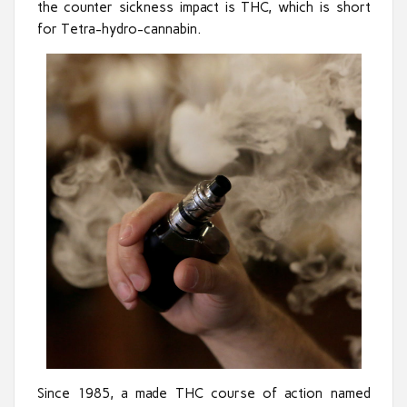
the counter sickness impact is THC, which is short
for Tetra-hydro-cannabin.
Since 1985, a made THC course of action named