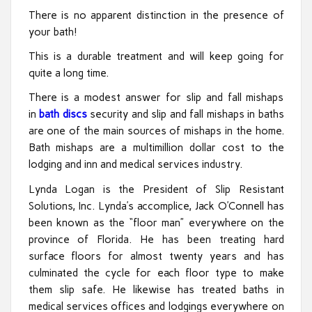
There is no apparent distinction in the presence of
your bath!
This is a durable treatment and will keep going for
quite a long time.
There is a modest answer for slip and fall mishaps
in
bath discs
security and slip and fall mishaps in baths
are one of the main sources of mishaps in the home.
Bath mishaps are a multimillion dollar cost to the
lodging and inn and medical services industry.
Lynda Logan is the President of Slip Resistant
Solutions, Inc. Lynda’s accomplice, Jack O’Connell has
been known as the “floor man” everywhere on the
province of Florida. He has been treating hard
surface floors for almost twenty years and has
culminated the cycle for each floor type to make
them slip safe. He likewise has treated baths in
medical services offices and lodgings everywhere on