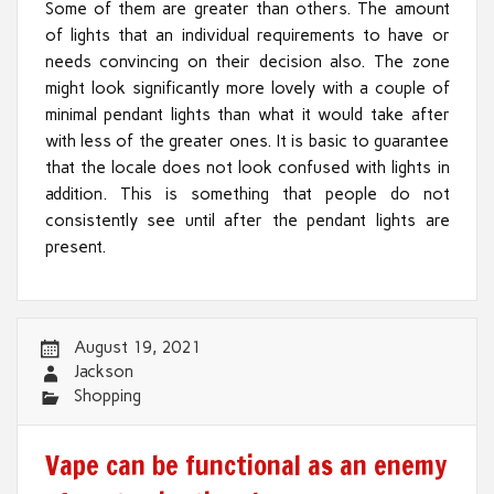
Some of them are greater than others. The amount
of lights that an individual requirements to have or
needs convincing on their decision also. The zone
might look significantly more lovely with a couple of
minimal pendant lights than what it would take after
with less of the greater ones. It is basic to guarantee
that the locale does not look confused with lights in
addition. This is something that people do not
consistently see until after the pendant lights are
present.
August 19, 2021
Jackson
Shopping
Vape can be functional as an enemy