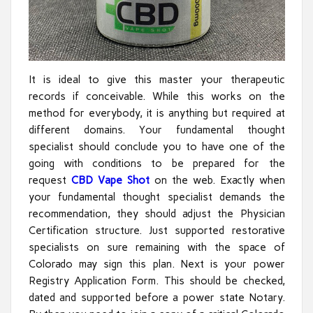
It is ideal to give this master your therapeutic
records if conceivable. While this works on the
method for everybody, it is anything but required at
different domains. Your fundamental thought
specialist should conclude you to have one of the
going with conditions to be prepared for the
request
CBD Vape Shot
on the web. Exactly when
your fundamental thought specialist demands the
recommendation, they should adjust the Physician
Certification structure. Just supported restorative
specialists on sure remaining with the space of
Colorado may sign this plan. Next is your power
Registry Application Form. This should be checked,
dated and supported before a power state Notary.