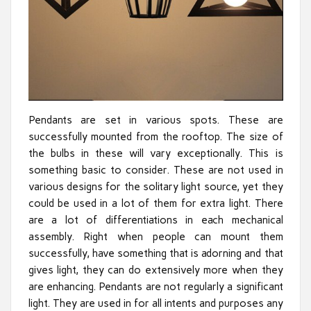
Pendants are set in various spots. These are
successfully mounted from the rooftop. The size of
the bulbs in these will vary exceptionally. This is
something basic to consider. These are not used in
various designs for the solitary light source, yet they
could be used in a lot of them for extra light. There
are a lot of differentiations in each mechanical
assembly. Right when people can mount them
successfully, have something that is adorning and that
gives light, they can do extensively more when they
are enhancing. Pendants are not regularly a significant
light. They are used in for all intents and purposes any