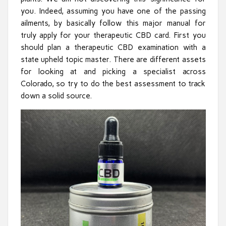
you. Indeed, assuming you have one of the passing
ailments, by basically follow this major manual for
truly apply for your therapeutic CBD card. First you
should plan a therapeutic CBD examination with a
state upheld topic master. There are different assets
for looking at and picking a specialist across
Colorado, so try to do the best assessment to track
down a solid source.