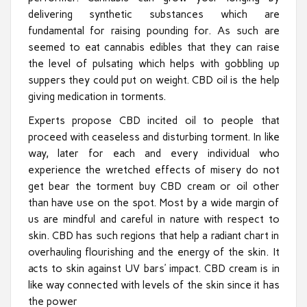
delivering synthetic substances which are
fundamental for raising pounding for. As such are
seemed to eat cannabis edibles that they can raise
the level of pulsating which helps with gobbling up
suppers they could put on weight. CBD oil is the help
giving medication in torments.
Experts propose CBD incited oil to people that
proceed with ceaseless and disturbing torment. In like
way, later for each and every individual who
experience the wretched effects of misery do not
get bear the torment buy CBD cream or oil other
than have use on the spot. Most by a wide margin of
us are mindful and careful in nature with respect to
skin. CBD has such regions that help a radiant chart in
overhauling flourishing and the energy of the skin. It
acts to skin against UV bars’ impact. CBD cream is in
like way connected with levels of the skin since it has
the power