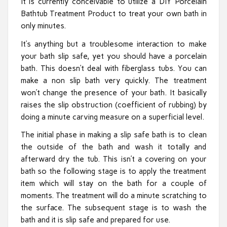
It is currently conceivable to utilize a DIY Porcelain
Bathtub Treatment Product to treat your own bath in
only minutes.
It’s anything but a troublesome interaction to make
your bath slip safe, yet you should have a porcelain
bath. This doesn’t deal with fiberglass tubs. You can
make a non slip bath very quickly. The treatment
won’t change the presence of your bath. It basically
raises the slip obstruction (coefficient of rubbing) by
doing a minute carving measure on a superficial level.
The initial phase in making a slip safe bath is to clean
the outside of the bath and wash it totally and
afterward dry the tub. This isn’t a covering on your
bath so the following stage is to apply the treatment
item which will stay on the bath for a couple of
moments. The treatment will do a minute scratching to
the surface. The subsequent stage is to wash the
bath and it is slip safe and prepared for use.