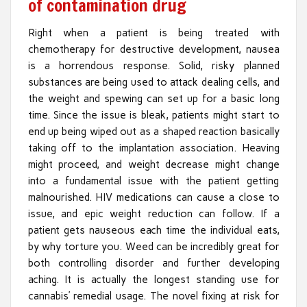
of contamination drug
Right when a patient is being treated with
chemotherapy for destructive development, nausea
is a horrendous response. Solid, risky planned
substances are being used to attack dealing cells, and
the weight and spewing can set up for a basic long
time. Since the issue is bleak, patients might start to
end up being wiped out as a shaped reaction basically
taking off to the implantation association. Heaving
might proceed, and weight decrease might change
into a fundamental issue with the patient getting
malnourished. HIV medications can cause a close to
issue, and epic weight reduction can follow. If a
patient gets nauseous each time the individual eats,
by why torture you. Weed can be incredibly great for
both controlling disorder and further developing
aching. It is actually the longest standing use for
cannabis’ remedial usage. The novel fixing at risk for