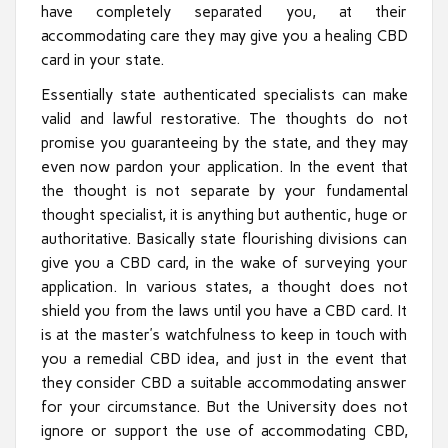
have completely separated you, at their
accommodating care they may give you a healing CBD
card in your state.
Essentially state authenticated specialists can make
valid and lawful restorative. The thoughts do not
promise you guaranteeing by the state, and they may
even now pardon your application. In the event that
the thought is not separate by your fundamental
thought specialist, it is anything but authentic, huge or
authoritative. Basically state flourishing divisions can
give you a CBD card, in the wake of surveying your
application. In various states, a thought does not
shield you from the laws until you have a CBD card. It
is at the master’s watchfulness to keep in touch with
you a remedial CBD idea, and just in the event that
they consider CBD a suitable accommodating answer
for your circumstance. But the University does not
ignore or support the use of accommodating CBD,