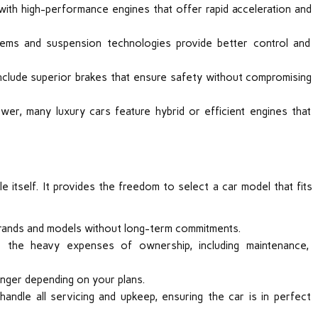
ith high-performance engines that offer rapid acceleration and
tems and suspension technologies provide better control and
nclude superior brakes that ensure safety without compromising
ower, many luxury cars feature hybrid or efficient engines that
e itself. It provides the freedom to select a car model that fits
 brands and models without long-term commitments.
t the heavy expenses of ownership, including maintenance,
nger depending on your plans.
ndle all servicing and upkeep, ensuring the car is in perfect