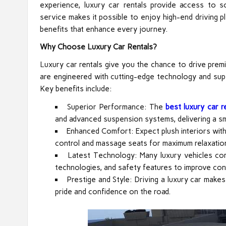
experience, luxury car rentals provide access to 
service makes it possible to enjoy high-end driving p
benefits that enhance every journey.
Why Choose Luxury Car Rentals?
Luxury car rentals give you the chance to drive prem
are engineered with cutting-edge technology and super
Key benefits include:
Superior Performance: The
best luxury car re
and advanced suspension systems, delivering a s
Enhanced Comfort: Expect plush interiors with h
control and massage seats for maximum relaxatio
Latest Technology: Many luxury vehicles co
technologies, and safety features to improve con
Prestige and Style: Driving a luxury car make
pride and confidence on the road.