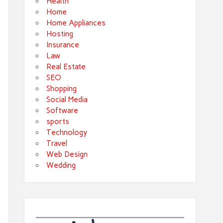
Health
Home
Home Appliances
Hosting
Insurance
Law
Real Estate
SEO
Shopping
Social Media
Software
sports
Technology
Travel
Web Design
Wedding