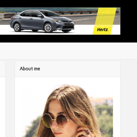
About me