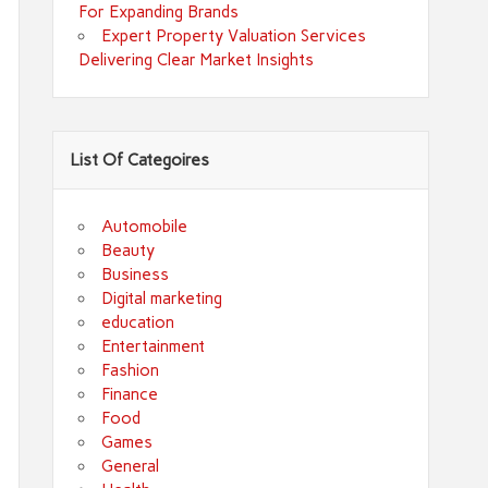
For Expanding Brands
Expert Property Valuation Services
Delivering Clear Market Insights
List Of Categoires
Automobile
Beauty
Business
Digital marketing
education
Entertainment
Fashion
Finance
Food
Games
General