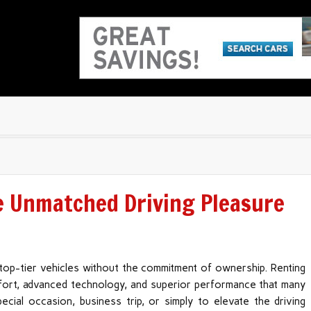
e Unmatched Driving Pleasure
 top-tier vehicles without the commitment of ownership. Renting
mfort, advanced technology, and superior performance that many
cial occasion, business trip, or simply to elevate the driving