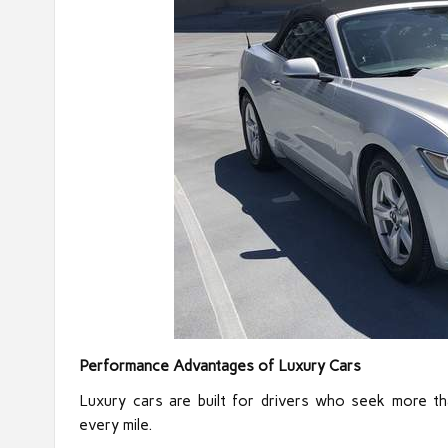
Performance Advantages of Luxury Cars
Luxury cars are built for drivers who seek more th
every mile.