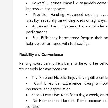
Powerful Engines: Many luxury models come w
impressive horsepower.
Precision Handling: Advanced steering sys
stability, especially on winding roads or highways.
Advanced Braking Systems: Luxury vehicles i
performance.
Fuel Efficiency Innovations: Despite their p
balance performance with fuel savings.
Flexibility and Convenience
Renting luxury cars offers benefits beyond the vehicl
your needs for any occasion.
Try Different Models: Enjoy driving different
Cost-Effective: Experience luxury withou
insurance, and depreciation.
Short-Term Use: Rent for a day, a week, or lo
No Maintenance Hassles: Rental companies ha
condition.