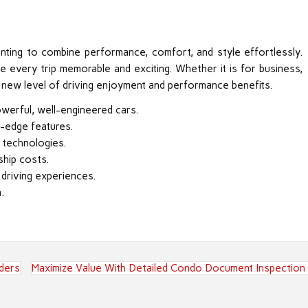
anting to combine performance, comfort, and style effortlessly.
e every trip memorable and exciting. Whether it is for business,
s a new level of driving enjoyment and performance benefits.
werful, well-engineered cars.
g-edge features.
 technologies.
ship costs.
 driving experiences.
.
ders
Maximize Value With Detailed Condo Document Inspection