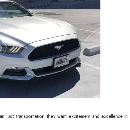
an just transportation they want excitement and excellence in