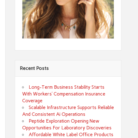
Recent Posts
Long-Term Business Stability Starts
With Workers’ Compensation Insurance
Coverage
Scalable Infrastructure Supports Reliable
And Consistent Ai Operations
Peptide Exploration Opening New
Opportunities For Laboratory Discoveries
Affordable White Label Office Products