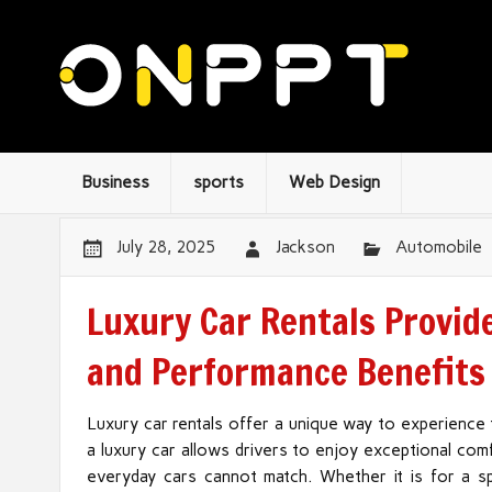
Business
sports
Web Design
July 28, 2025
Jackson
Automobile
Luxury Car Rentals Provid
and Performance Benefits
Luxury car rentals offer a unique way to experience
a luxury car allows drivers to enjoy exceptional co
everyday cars cannot match. Whether it is for a spe