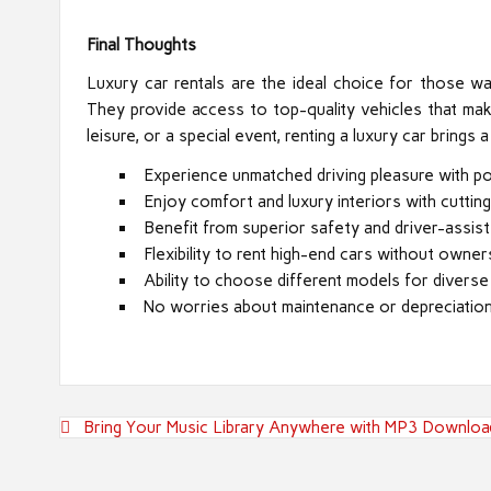
Final Thoughts
Luxury car rentals are the ideal choice for those w
They provide access to top-quality vehicles that mak
leisure, or a special event, renting a luxury car bring
Experience unmatched driving pleasure with po
Enjoy comfort and luxury interiors with cuttin
Benefit from superior safety and driver-assist
Flexibility to rent high-end cars without owner
Ability to choose different models for diverse
No worries about maintenance or depreciation
Post
Bring Your Music Library Anywhere with MP3 Downloa
navigation