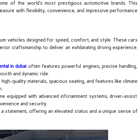
some of the world’s most prestigious automotive brands. This
leasure with flexibility, convenience, and impressive performance
ium vehicles designed for speed, comfort, and style. These cars
ior craftsmanship to deliver an exhilarating driving experience.
ntal in dubai
often features powerful engines, precise handling,
mooth and dynamic ride.
igh-quality materials, spacious seating, and features like climate
n.
me equipped with advanced infotainment systems, driver-assist
venience and security.
s a statement, offering an elevated status and a unique sense of