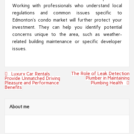
Working with professionals who understand local
regulations and common issues specific to
Edmonton’s condo market will further protect your
investment. They can help you identify potential
concerns unique to the area, such as weather-
related building maintenance or specific developer
issues.
Post
The Role of Leak Detection
Luxury Car Rentals
navigation
Plumber in Maintaining
Provide Unmatched Driving
Pleasure and Performance
Plumbing Health
Benefits
About me