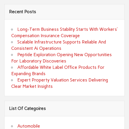
Recent Posts
Long-Term Business Stability Starts With Workers’
Compensation Insurance Coverage
Scalable Infrastructure Supports Reliable And
Consistent Ai Operations
Peptide Exploration Opening New Opportunities
For Laboratory Discoveries
Affordable White Label Office Products For
Expanding Brands
Expert Property Valuation Services Delivering
Clear Market Insights
List Of Categoires
Automobile