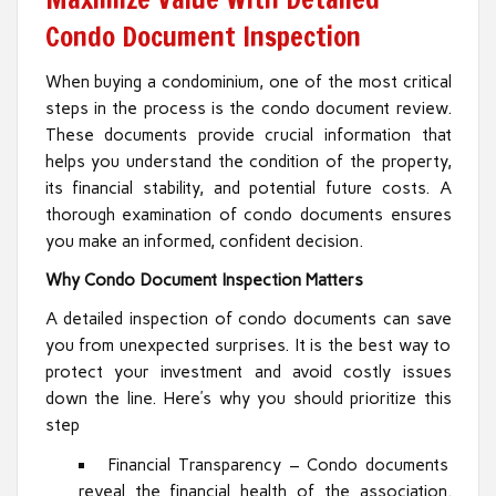
Condo Document Inspection
When buying a condominium, one of the most critical
steps in the process is the condo document review.
These documents provide crucial information that
helps you understand the condition of the property,
its financial stability, and potential future costs. A
thorough examination of condo documents ensures
you make an informed, confident decision.
Why Condo Document Inspection Matters
A detailed inspection of condo documents can save
you from unexpected surprises. It is the best way to
protect your investment and avoid costly issues
down the line. Here’s why you should prioritize this
step
Financial Transparency – Condo documents
reveal the financial health of the association.