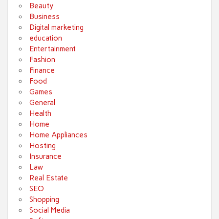
Beauty
Business
Digital marketing
education
Entertainment
Fashion
Finance
Food
Games
General
Health
Home
Home Appliances
Hosting
Insurance
Law
Real Estate
SEO
Shopping
Social Media