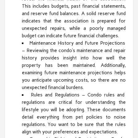
This includes budgets, past financial statements,
and reserve fund balances. A solid reserve fund
indicates that the association is prepared for
unexpected repairs, while a poorly managed
budget can indicate future financial challenges.
Maintenance History and Future Projections
– Reviewing the condo’s maintenance and repair
history provides insight into how well the
property has been maintained. Additionally,
examining future maintenance projections helps
you anticipate upcoming costs, so there are no
unexpected financial burdens.
Rules and Regulations – Condo rules and
regulations are critical for understanding the
lifestyle you will be adopting. These documents
detail everything from pet policies to noise
regulations. You want to be sure that the rules
align with your preferences and expectations.