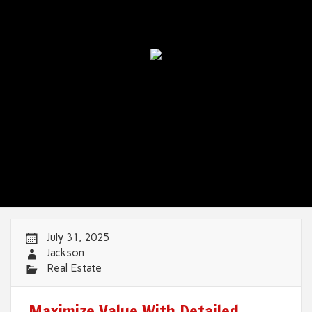
July 31, 2025
Jackson
Real Estate
Maximize Value With Detailed