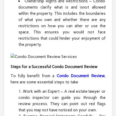
Ownership Rights and Restrictions – Condo
documents clarify what is and isnot allowed
within the property. This includes the boundaries
of what you own and whether there are any
restrictions on how you can alter or use the
space. This ensures you would not face
restrictions that could hinder your enjoyment of
the property.
Steps for a Successful Condo Document Review
To fully benefit from a
Condo Document Review
,
here are some essential steps to take
Work with an Expert – A real estate lawyer or
condo inspector can guide you through the
review process. They can point out red flags
that you may not have noticed on your own.