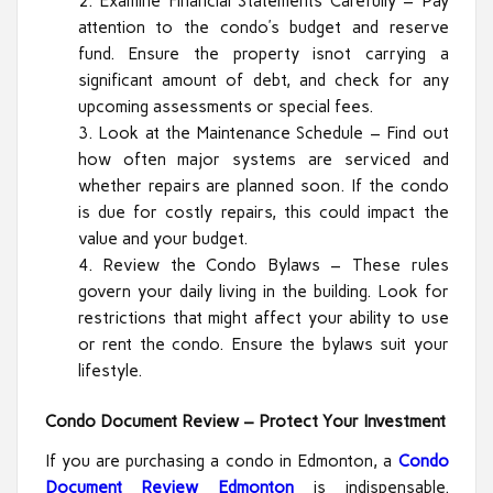
Examine Financial Statements Carefully – Pay
attention to the condo’s budget and reserve
fund. Ensure the property isnot carrying a
significant amount of debt, and check for any
upcoming assessments or special fees.
Look at the Maintenance Schedule – Find out
how often major systems are serviced and
whether repairs are planned soon. If the condo
is due for costly repairs, this could impact the
value and your budget.
Review the Condo Bylaws – These rules
govern your daily living in the building. Look for
restrictions that might affect your ability to use
or rent the condo. Ensure the bylaws suit your
lifestyle.
Condo Document Review – Protect Your Investment
If you are purchasing a condo in Edmonton, a
Condo
Document Review Edmonton
is indispensable.