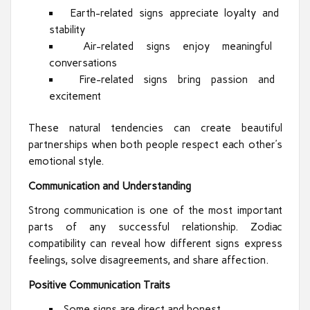
Earth-related signs appreciate loyalty and
stability
Air-related signs enjoy meaningful
conversations
Fire-related signs bring passion and
excitement
These natural tendencies can create beautiful
partnerships when both people respect each other’s
emotional style.
Communication and Understanding
Strong communication is one of the most important
parts of any successful relationship. Zodiac
compatibility can reveal how different signs express
feelings, solve disagreements, and share affection.
Positive Communication Traits
Some signs are direct and honest