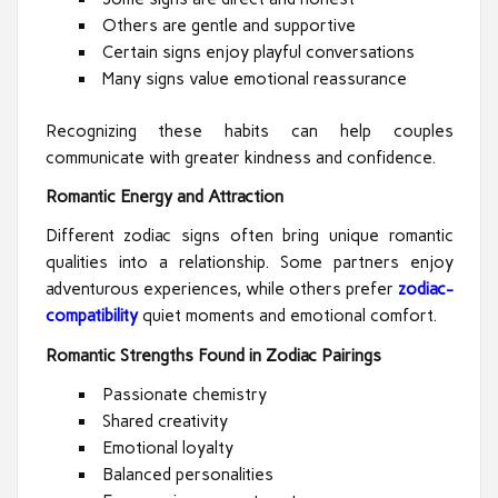
Others are gentle and supportive
Certain signs enjoy playful conversations
Many signs value emotional reassurance
Recognizing these habits can help couples
communicate with greater kindness and confidence.
Romantic Energy and Attraction
Different zodiac signs often bring unique romantic
qualities into a relationship. Some partners enjoy
adventurous experiences, while others prefer
zodiac-
compatibility
quiet moments and emotional comfort.
Romantic Strengths Found in Zodiac Pairings
Passionate chemistry
Shared creativity
Emotional loyalty
Balanced personalities