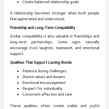
Create balanced relationship goals
A relationship becomes stronger when both people
feel appreciated and understood.
Friendship and Long-Term Compatibility
Zodiac compatibility is also valuable in friendships and
long-term partnerships. Some signs naturally
encourage trust, laughter, teamwork, and emotional
support.
Qualities That Support Lasting Bonds
Patience during challenges
Shared values and dreams
Emotional encouragement
Respect for individuality
Consistent affection and care
These qualities often create stable and joyful