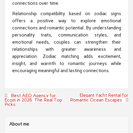
connections over time.
Relationship compatibility based on zodiac signs
offers a positive way to explore emotional
connections and romantic potential. By understanding
personality traits, communication styles, and
emotional needs, couples can strengthen their
relationships with greater awareness and
appreciation. Zodiac matching adds excitement,
insight, and warmth to romantic journeys while
encouraging meaningful and lasting connections.
Post
Elegant Yacht Rental for
Best AEO Agency for
navigation
Ecom in 2026: The Real Top
Romantic Ocean Escapes
Picks
About me