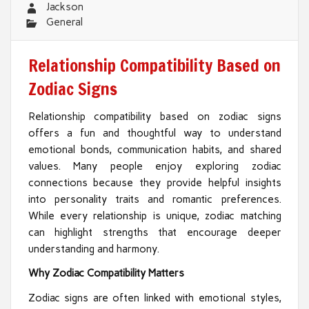
Jackson
General
Relationship Compatibility Based on
Zodiac Signs
Relationship compatibility based on zodiac signs
offers a fun and thoughtful way to understand
emotional bonds, communication habits, and shared
values. Many people enjoy exploring zodiac
connections because they provide helpful insights
into personality traits and romantic preferences.
While every relationship is unique, zodiac matching
can highlight strengths that encourage deeper
understanding and harmony.
Why Zodiac Compatibility Matters
Zodiac signs are often linked with emotional styles,