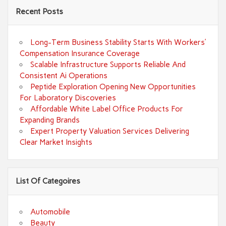
Recent Posts
Long-Term Business Stability Starts With Workers’
Compensation Insurance Coverage
Scalable Infrastructure Supports Reliable And
Consistent Ai Operations
Peptide Exploration Opening New Opportunities
For Laboratory Discoveries
Affordable White Label Office Products For
Expanding Brands
Expert Property Valuation Services Delivering
Clear Market Insights
List Of Categoires
Automobile
Beauty