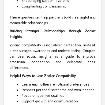
Encouraging support systems
Long-lasting companionship
These qualities can help partners build meaningful and
memorable relationships.
Building Stronger Relationships through Zodiac
Insights
Zodiac compatibility is not about perfection. Instead,
it encourages awareness and understanding. Couples
can use zodiac insights as a guide to improve
emotional connection and celebrate their
differences.
Helpful Ways to Use Zodiac Compatibility
Learn each other’s emotional preferences
Respect personal strengths and weaknesses
Focus on positive qualities
Support growth and communication