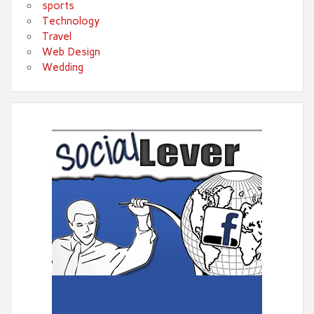
sports
Technology
Travel
Web Design
Wedding