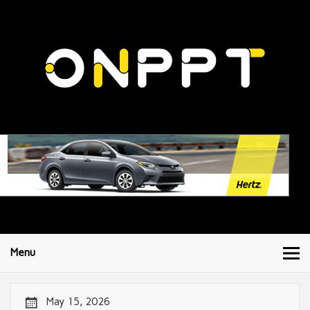
Menu
May 15, 2026