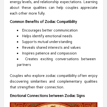
energy levels, and relationship expectations. Learning
about these qualities can help couples appreciate
each other more fully.
Common Benefits of Zodiac Compatibility
Encourages better communication
Helps identify emotional needs
Supports mutual understanding
Reveals shared interests and values
Inspires patience and compassion
Creates exciting conversations between
partners
Couples who explore zodiac compatibility often enjoy
discovering similarities and complementary qualities
that strengthen their connection.
Emotional Connections between Zodiac Signs