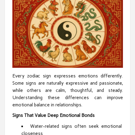
Every zodiac sign expresses emotions differently.
Some signs are naturally expressive and passionate,
while others are calm, thoughtful, and steady.
Understanding these differences can improve
emotional balance in relationships.
Signs That Value Deep Emotional Bonds
Water-related signs often seek emotional
closeness