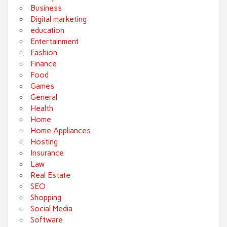
Business
Digital marketing
education
Entertainment
Fashion
Finance
Food
Games
General
Health
Home
Home Appliances
Hosting
Insurance
Law
Real Estate
SEO
Shopping
Social Media
Software