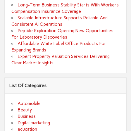
Long-Term Business Stability Starts With Workers’
Compensation Insurance Coverage
Scalable Infrastructure Supports Reliable And
Consistent Ai Operations
Peptide Exploration Opening New Opportunities
For Laboratory Discoveries
Affordable White Label Office Products For
Expanding Brands
Expert Property Valuation Services Delivering
Clear Market Insights
List Of Categoires
Automobile
Beauty
Business
Digital marketing
education