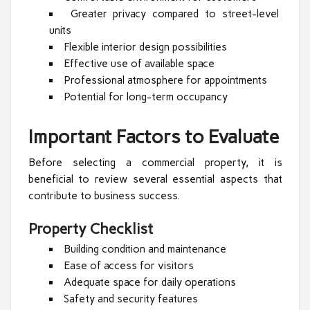
Greater privacy compared to street-level
units
Flexible interior design possibilities
Effective use of available space
Professional atmosphere for appointments
Potential for long-term occupancy
Important Factors to Evaluate
Before selecting a commercial property, it is
beneficial to review several essential aspects that
contribute to business success.
Property Checklist
Building condition and maintenance
Ease of access for visitors
Adequate space for daily operations
Safety and security features