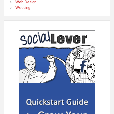
Web Design
Wedding