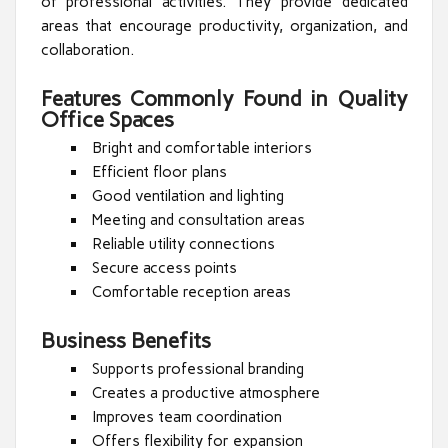
of professional activities. They provide dedicated
areas that encourage productivity, organization, and
collaboration.
Features Commonly Found in Quality
Office Spaces
Bright and comfortable interiors
Efficient floor plans
Good ventilation and lighting
Meeting and consultation areas
Reliable utility connections
Secure access points
Comfortable reception areas
Business Benefits
Supports professional branding
Creates a productive atmosphere
Improves team coordination
Offers flexibility for expansion