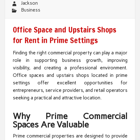
Jackson
Business
Office Space and Upstairs Shops
for Rent in Prime Settings
Finding the right commercial property can play a major
role in supporting business growth, improving
visibility, and creating a professional environment.
Office spaces and upstairs shops located in prime
settings offer excellent opportunities for
entrepreneurs, service providers, and retail operators
seeking a practical and attractive location.
Why Prime Commercial
Spaces Are Valuable
Prime commercial properties are designed to provide