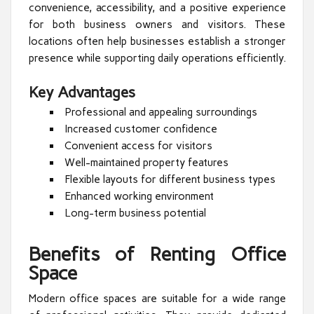
convenience, accessibility, and a positive experience
for both business owners and visitors. These
locations often help businesses establish a stronger
presence while supporting daily operations efficiently.
Key Advantages
Professional and appealing surroundings
Increased customer confidence
Convenient access for visitors
Well-maintained property features
Flexible layouts for different business types
Enhanced working environment
Long-term business potential
Benefits of Renting Office
Space
Modern office spaces are suitable for a wide range