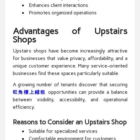
Enhances client interactions
Promotes organized operations
Advantages of Upstairs
Shops
Upstairs shops have become increasingly attractive
for businesses that value privacy, affordability, and a
unique customer experience. Many service-oriented
businesses find these spaces particularly suitable.
A growing number of tenants discover that securing
旺角樓上鋪租
opportunities can provide a balance
between visibility, accessibility, and operational
efficiency.
Reasons to Consider an Upstairs Shop
Suitable for specialized services
Comfortable environment for customers