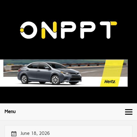
Menu
June 18, 2026