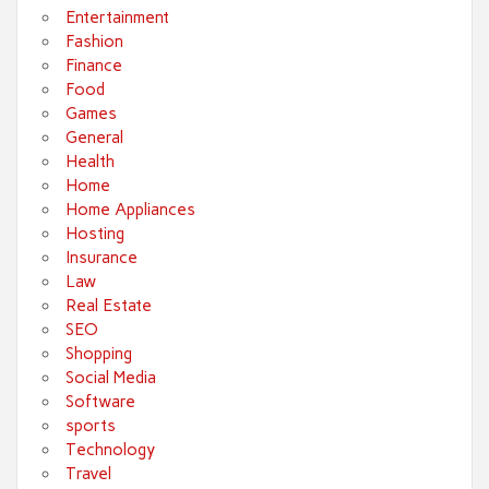
Entertainment
Fashion
Finance
Food
Games
General
Health
Home
Home Appliances
Hosting
Insurance
Law
Real Estate
SEO
Shopping
Social Media
Software
sports
Technology
Travel