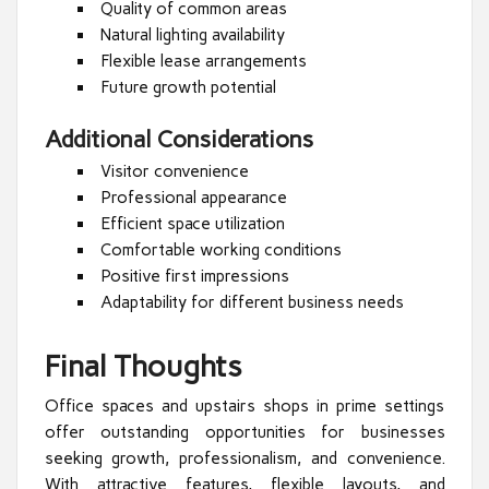
Quality of common areas
Natural lighting availability
Flexible lease arrangements
Future growth potential
Additional Considerations
Visitor convenience
Professional appearance
Efficient space utilization
Comfortable working conditions
Positive first impressions
Adaptability for different business needs
Final Thoughts
Office spaces and upstairs shops in prime settings
offer outstanding opportunities for businesses
seeking growth, professionalism, and convenience.
With attractive features, flexible layouts, and