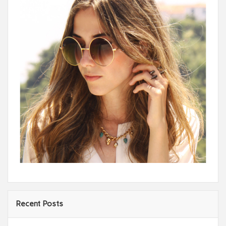
Recent Posts