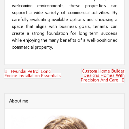
welcoming environments, these properties can
support a wide variety of commercial activities. By
carefully evaluating available options and choosing a
space that aligns with business goals, tenants can
create a strong foundation for long-term success
while enjoying the many benefits of a well-positioned
commercial property.
Post
Custom Home Builder
Hyundai Petrol Long
navigation
Designs Homes With
Engine Installation Essentials
Precision And Care
About me