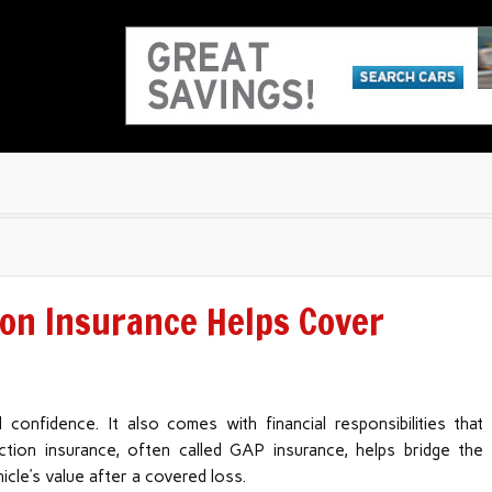
on Insurance Helps Cover
d confidence. It also comes with financial responsibilities that
tion insurance, often called GAP insurance, helps bridge the
cle’s value after a covered loss.