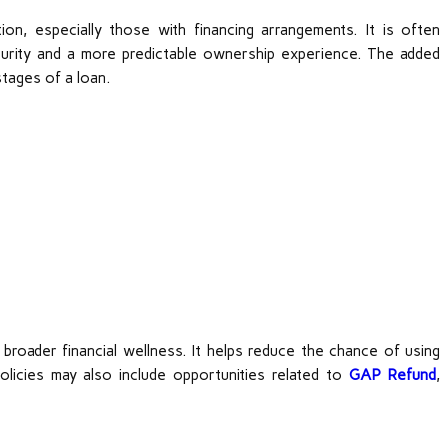
on, especially those with financing arrangements. It is often
curity and a more predictable ownership experience. The added
stages of a loan.
roader financial wellness. It helps reduce the chance of using
licies may also include opportunities related to
GAP Refund
,