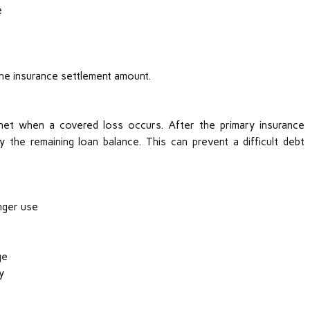
e
he insurance settlement amount.
 net when a covered loss occurs. After the primary insurance
 the remaining loan balance. This can prevent a difficult debt
nger use
ge
y