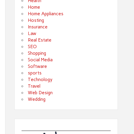
Health
Home
Home Appliances
Hosting
Insurance
Law
Real Estate
SEO
Shopping
Social Media
Software
sports
Technology
Travel
Web Design
Wedding