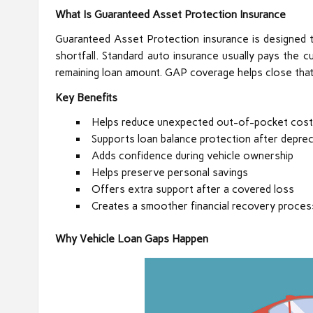
What Is Guaranteed Asset Protection Insurance
Guaranteed Asset Protection insurance is designed t
shortfall. Standard auto insurance usually pays the 
remaining loan amount. GAP coverage helps close that
Key Benefits
Helps reduce unexpected out-of-pocket cos
Supports loan balance protection after deprec
Adds confidence during vehicle ownership
Helps preserve personal savings
Offers extra support after a covered loss
Creates a smoother financial recovery proces
Why Vehicle Loan Gaps Happen