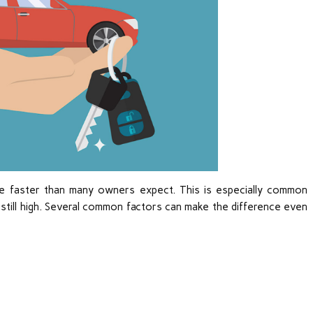
e faster than many owners expect. This is especially common
s still high. Several common factors can make the difference even