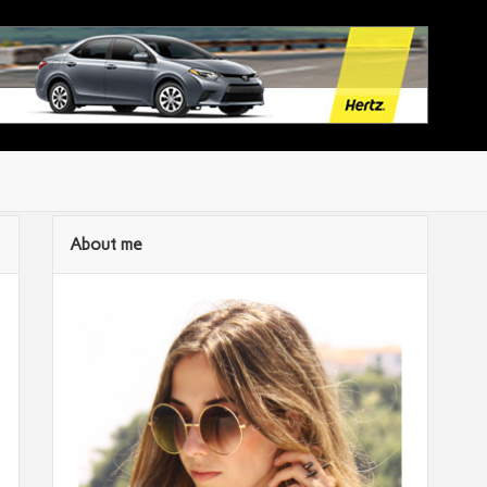
About me