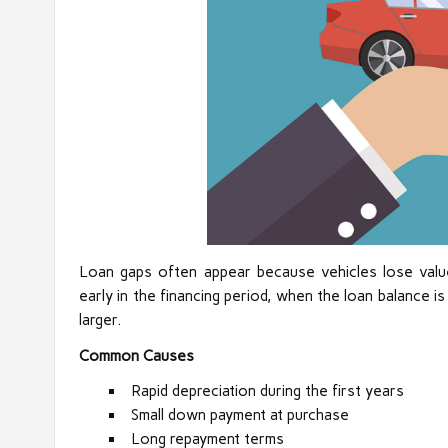
Loan gaps often appear because vehicles lose valu
early in the financing period, when the loan balance i
larger.
Common Causes
Rapid depreciation during the first years
Small down payment at purchase
Long repayment terms