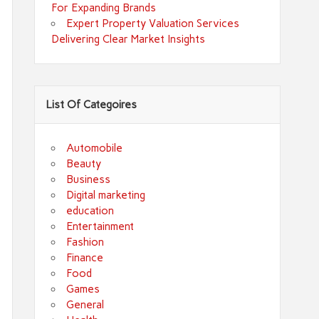
For Expanding Brands
Expert Property Valuation Services
Delivering Clear Market Insights
List Of Categoires
Automobile
Beauty
Business
Digital marketing
education
Entertainment
Fashion
Finance
Food
Games
General