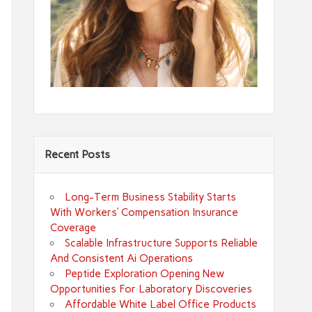
Recent Posts
Long-Term Business Stability Starts
With Workers’ Compensation Insurance
Coverage
Scalable Infrastructure Supports Reliable
And Consistent Ai Operations
Peptide Exploration Opening New
Opportunities For Laboratory Discoveries
Affordable White Label Office Products