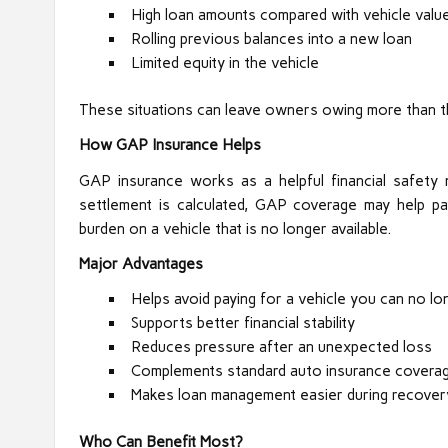
High loan amounts compared with vehicle valu
Rolling previous balances into a new loan
Limited equity in the vehicle
These situations can leave owners owing more than t
How GAP Insurance Helps
GAP insurance works as a helpful financial safety
settlement is calculated, GAP coverage may help pay
burden on a vehicle that is no longer available.
Major Advantages
Helps avoid paying for a vehicle you can no lo
Supports better financial stability
Reduces pressure after an unexpected loss
Complements standard auto insurance covera
Makes loan management easier during recover
Who Can Benefit Most?