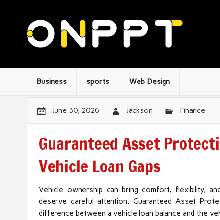
Business
sports
Web Design
June 30, 2026
Jackson
Finance
Guaranteed Asset Protecti
Vehicle Loan Gaps
Vehicle ownership can bring comfort, flexibility, an
deserve careful attention. Guaranteed Asset Protec
difference between a vehicle loan balance and the vehi