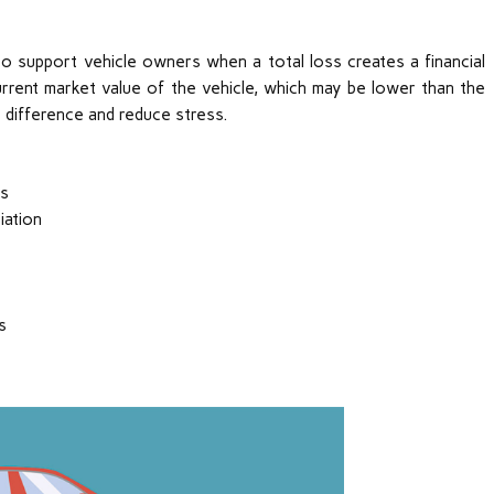
o support vehicle owners when a total loss creates a financial
current market value of the vehicle, which may be lower than the
 difference and reduce stress.
ts
iation
s