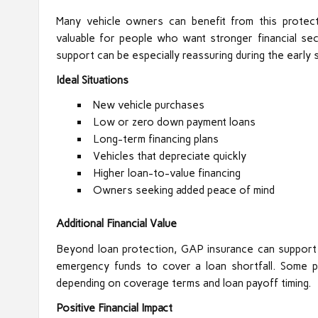
Many vehicle owners can benefit from this protecti
valuable for people who want stronger financial se
support can be especially reassuring during the early 
Ideal Situations
New vehicle purchases
Low or zero down payment loans
Long-term financing plans
Vehicles that depreciate quickly
Higher loan-to-value financing
Owners seeking added peace of mind
Additional Financial Value
Beyond loan protection, GAP insurance can support b
emergency funds to cover a loan shortfall. Some po
depending on coverage terms and loan payoff timing.
Positive Financial Impact