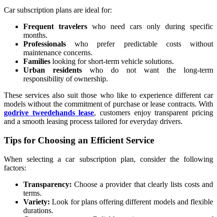
Car subscription plans are ideal for:
Frequent travelers
who need cars only during specific
months.
Professionals
who prefer predictable costs without
maintenance concerns.
Families
looking for short-term vehicle solutions.
Urban residents
who do not want the long-term
responsibility of ownership.
These services also suit those who like to experience different car
models without the commitment of purchase or lease contracts. With
godrive tweedehands lease
, customers enjoy transparent pricing
and a smooth leasing process tailored for everyday drivers.
Tips for Choosing an Efficient Service
When selecting a car subscription plan, consider the following
factors:
Transparency:
Choose a provider that clearly lists costs and
terms.
Variety:
Look for plans offering different models and flexible
durations.