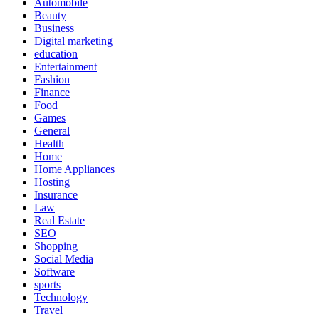
Automobile
Beauty
Business
Digital marketing
education
Entertainment
Fashion
Finance
Food
Games
General
Health
Home
Home Appliances
Hosting
Insurance
Law
Real Estate
SEO
Shopping
Social Media
Software
sports
Technology
Travel