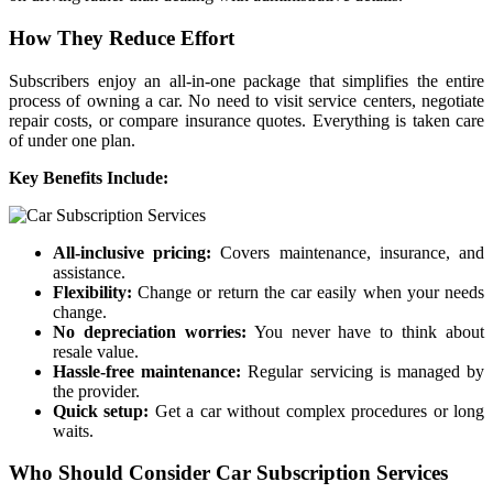
How They Reduce Effort
Subscribers enjoy an all-in-one package that simplifies the entire
process of owning a car. No need to visit service centers, negotiate
repair costs, or compare insurance quotes. Everything is taken care
of under one plan.
Key Benefits Include:
All-inclusive pricing:
Covers maintenance, insurance, and
assistance.
Flexibility:
Change or return the car easily when your needs
change.
No depreciation worries:
You never have to think about
resale value.
Hassle-free maintenance:
Regular servicing is managed by
the provider.
Quick setup:
Get a car without complex procedures or long
waits.
Who Should Consider Car Subscription Services