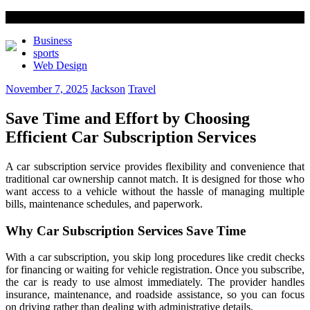
Business
sports
Web Design
November 7, 2025
Jackson
Travel
Save Time and Effort by Choosing
Efficient Car Subscription Services
A car subscription service provides flexibility and convenience that
traditional car ownership cannot match. It is designed for those who
want access to a vehicle without the hassle of managing multiple
bills, maintenance schedules, and paperwork.
Why Car Subscription Services Save Time
With a car subscription, you skip long procedures like credit checks
for financing or waiting for vehicle registration. Once you subscribe,
the car is ready to use almost immediately. The provider handles
insurance, maintenance, and roadside assistance, so you can focus
on driving rather than dealing with administrative details.