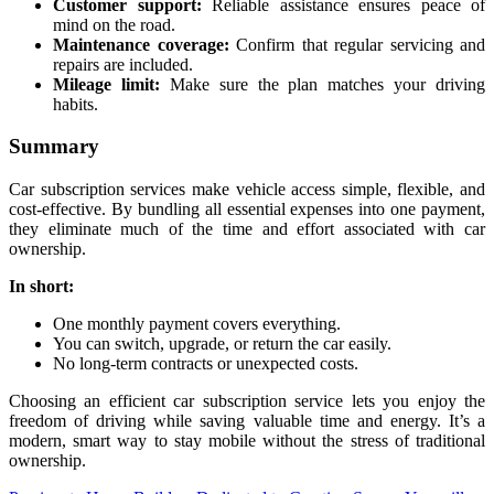
Customer support:
Reliable assistance ensures peace of
mind on the road.
Maintenance coverage:
Confirm that regular servicing and
repairs are included.
Mileage limit:
Make sure the plan matches your driving
habits.
Summary
Car subscription services make vehicle access simple, flexible, and
cost-effective. By bundling all essential expenses into one payment,
they eliminate much of the time and effort associated with car
ownership.
In short:
One monthly payment covers everything.
You can switch, upgrade, or return the car easily.
No long-term contracts or unexpected costs.
Choosing an efficient car subscription service lets you enjoy the
freedom of driving while saving valuable time and energy. It’s a
modern, smart way to stay mobile without the stress of traditional
ownership.