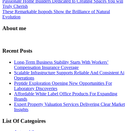
Post
Passionate Home Builders Dedicated to Creating Spaces You will
Truly Cherish
navigation
These Remarkable Isopods Show the Brilliance of Natural
Evolution
About me
Recent Posts
Long-Term Business Stability Starts With Workers’
Compensation Insurance Coverage
Scalable Infrastructure Supports Reliable And Consistent Ai
Operations
Peptide Exploration Opening New Opportunities For
Laboratory Discoveries
Affordable White Label Office Products For Expanding
Brands
Expert Property Valuation Services Delivering Clear Market
Insights
List Of Categoires