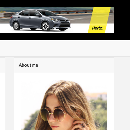
About me