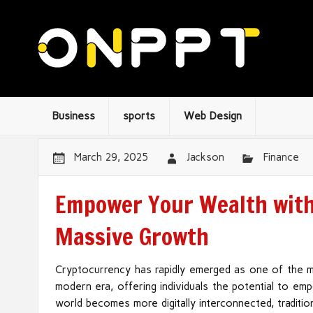
Business
sports
Web Design
March 29, 2025
Jackson
Finance
Empower Your Wealth with 
Massive Growth
Cryptocurrency has rapidly emerged as one of the m
modern era, offering individuals the potential to e
world becomes more digitally interconnected, traditio