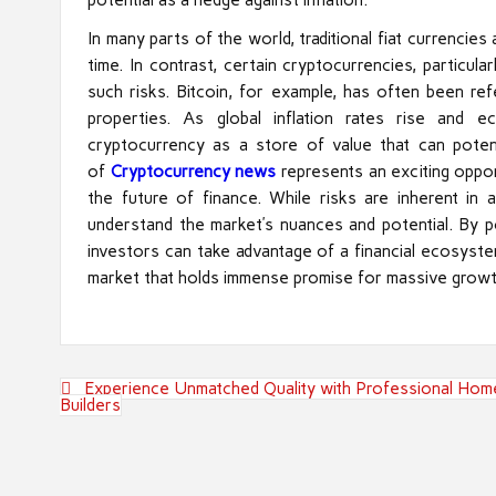
In many parts of the world, traditional fiat currencie
time. In contrast, certain cryptocurrencies, particul
such risks. Bitcoin, for example, has often been refe
properties. As global inflation rates rise and 
cryptocurrency as a store of value that can potent
of
Cryptocurrency news
represents an exciting oppo
the future of finance. While risks are inherent in
understand the market’s nuances and potential. By pos
investors can take advantage of a financial ecosystem
market that holds immense promise for massive growt
Post
Experience Unmatched Quality with Professional Hom
navigation
Builders