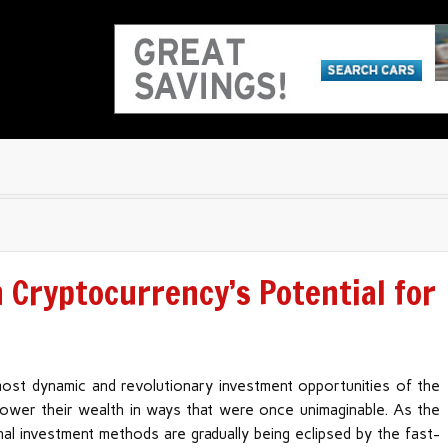
Cryptocurrency’s Potential for
ost dynamic and revolutionary investment opportunities of the
mpower their wealth in ways that were once unimaginable. As the
nal investment methods are gradually being eclipsed by the fast-