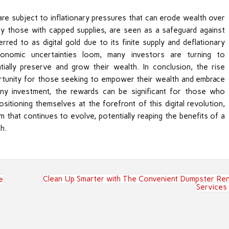
s are subject to inflationary pressures that can erode wealth over
arly those with capped supplies, are seen as a safeguard against
rred to as digital gold due to its finite supply and deflationary
economic uncertainties loom, many investors are turning to
ially preserve and grow their wealth. In conclusion, the rise
rtunity for those seeking to empower their wealth and embrace
 any investment, the rewards can be significant for those who
itioning themselves at the forefront of this digital revolution,
 that continues to evolve, potentially reaping the benefits of a
h.
Clean Up Smarter with The Convenient Dumpster Ren
e
Services