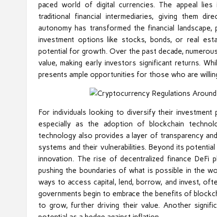
paced world of digital currencies. The appeal lies 
traditional financial intermediaries, giving them d
autonomy has transformed the financial landscape, p
investment options like stocks, bonds, or real es
potential for growth. Over the past decade, numerou
value, making early investors significant returns. Whi
presents ample opportunities for those who are willing
For individuals looking to diversify their investment
especially as the adoption of blockchain technol
technology also provides a layer of transparency and
systems and their vulnerabilities. Beyond its potentia
innovation. The rise of decentralized finance DeFi p
pushing the boundaries of what is possible in the wo
ways to access capital, lend, borrow, and invest, of
governments begin to embrace the benefits of blockch
to grow, further driving their value. Another signif
potential as a hedge against inflation.