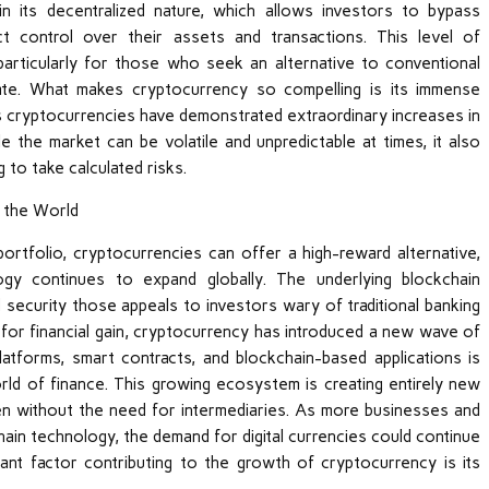
in its decentralized nature, which allows investors to bypass
irect control over their assets and transactions. This level of
articularly for those who seek an alternative to conventional
tate. What makes cryptocurrency so compelling is its immense
s cryptocurrencies have demonstrated extraordinary increases in
le the market can be volatile and unpredictable at times, it also
 to take calculated risks.
 portfolio, cryptocurrencies can offer a high-reward alternative,
ogy continues to expand globally. The underlying blockchain
 security those appeals to investors wary of traditional banking
l for financial gain, cryptocurrency has introduced a new wave of
latforms, smart contracts, and blockchain-based applications is
rld of finance. This growing ecosystem is creating entirely new
ten without the need for intermediaries. As more businesses and
ain technology, the demand for digital currencies could continue
icant factor contributing to the growth of cryptocurrency is its