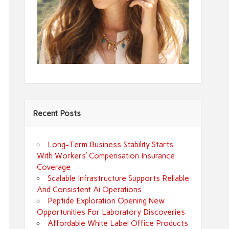
Recent Posts
Long-Term Business Stability Starts
With Workers’ Compensation Insurance
Coverage
Scalable Infrastructure Supports Reliable
And Consistent Ai Operations
Peptide Exploration Opening New
Opportunities For Laboratory Discoveries
Affordable White Label Office Products