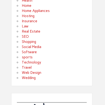
Health
Home
Home Appliances
Hosting
Insurance
Law
Real Estate
SEO
Shopping
Social Media
Software
sports
Technology
Travel
Web Design
Wedding