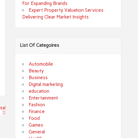
For Expanding Brands
Expert Property Valuation Services
Delivering Clear Market Insights
List Of Categoires
Automobile
Beauty
Business
Digital marketing
education
Entertainment
Fashion
tal
Finance
Food
Games
General