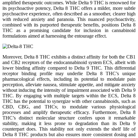
amplified therapeutic outcomes. While Delta 9 THC is renowned for
its psychoactive potency, Delta 8 THC offers a milder, more subtle
psychoactive experience, often described as a smoother, clearer high
with reduced anxiety and paranoia. This nuanced psychoactivity,
combined with its purported therapeutic benefits, positions Delta 8
THC as a promising candidate for inclusion in cannabinoid
formulations aimed at harnessing the entourage effect.
Moreover, Delta 8 THC exhibits a distinct affinity for both the CB1
and CB2 receptors of the endocannabinoid system ECS, albeit with
lower binding affinity compared to Delta 9 THC. This differential
receptor binding profile may underlie Delta 8 THC’s unique
pharmacological effects, including its potential to modulate pain
perception, alleviate nausea, stimulate appetite, and mitigate anxiety
without inducing the intensity of impairment associated with Delta 9
THC. By engaging with multiple targets within the ECS, Delta 8
THC has the potential to synergize with other cannabinoids, such as
CBD, CBG, and THCv, to modulate various physiological
processes and amplify therapeutic efficacy. Furthermore, Delta 8
THC’s distinct molecular structure confers upon it remarkable
stability, making it less prone to degradation than its Delta 9
counterpart does. This stability not only extends the shelf life of
Delta 8 THC products but also ensures more consistent dosing and