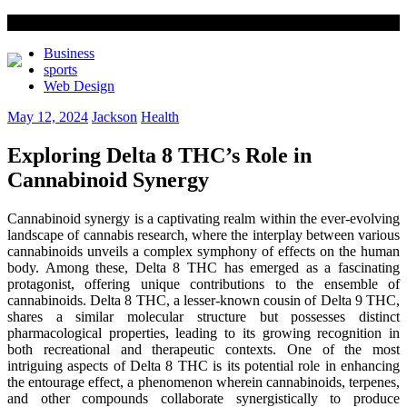
Business
sports
Web Design
May 12, 2024
Jackson
Health
Exploring Delta 8 THC’s Role in
Cannabinoid Synergy
Cannabinoid synergy is a captivating realm within the ever-evolving
landscape of cannabis research, where the interplay between various
cannabinoids unveils a complex symphony of effects on the human
body. Among these, Delta 8 THC has emerged as a fascinating
protagonist, offering unique contributions to the ensemble of
cannabinoids. Delta 8 THC, a lesser-known cousin of Delta 9 THC,
shares a similar molecular structure but possesses distinct
pharmacological properties, leading to its growing recognition in
both recreational and therapeutic contexts. One of the most
intriguing aspects of Delta 8 THC is its potential role in enhancing
the entourage effect, a phenomenon wherein cannabinoids, terpenes,
and other compounds collaborate synergistically to produce