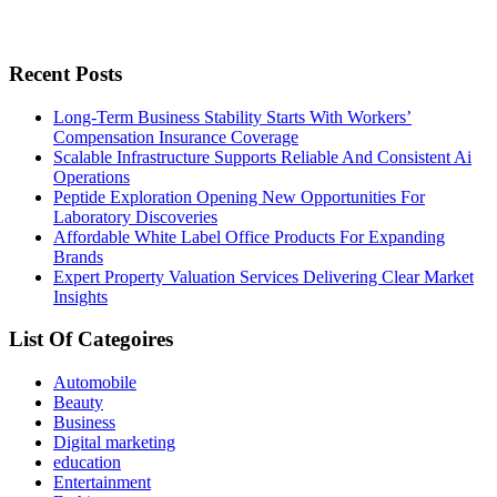
Recent Posts
Long-Term Business Stability Starts With Workers’
Compensation Insurance Coverage
Scalable Infrastructure Supports Reliable And Consistent Ai
Operations
Peptide Exploration Opening New Opportunities For
Laboratory Discoveries
Affordable White Label Office Products For Expanding
Brands
Expert Property Valuation Services Delivering Clear Market
Insights
List Of Categoires
Automobile
Beauty
Business
Digital marketing
education
Entertainment