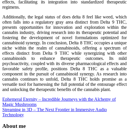
effects, facilitating its integration into standardized therapeutic
regimens.
Additionally, the legal status of does delta 8 feel like weed, which
often falls into a regulatory gray area distinct from Delta 9 THC,
presents opportunities for innovation and exploration within the
cannabis industry, driving research into its therapeutic potential and
fostering the development of novel formulations optimized for
cannabinoid synergy. In conclusion, Delta 8 THC occupies a unique
niche within the realm of cannabinoids, offering a spectrum of
effects distinct from Delta 9 THC while synergizing with other
cannabinoids to enhance therapeutic outcomes. Its mild
psychoactivity, coupled with its diverse pharmacological effects and
favorable safety profile, positions Delta 8 THC as a valuable
component in the pursuit of cannabinoid synergy. As research into
cannabis continues to unfold, Delta 8 THC holds promise as a
versatile tool for harnessing the full potential of the entourage effect
and unlocking the therapeutic benefits of the cannabis plant.
Post
Ephemeral Eternity – Incredible Journeys with the Alchemy of
Magic Mushrooms
navigation
Streaming in 3D – The Next Frontier in Immersive Audio
Technology
About me