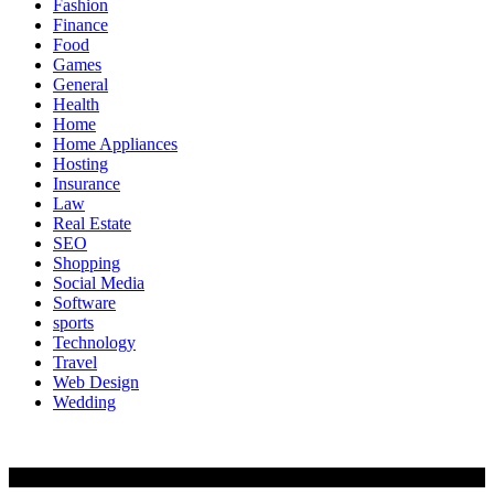
Fashion
Finance
Food
Games
General
Health
Home
Home Appliances
Hosting
Insurance
Law
Real Estate
SEO
Shopping
Social Media
Software
sports
Technology
Travel
Web Design
Wedding
Copyright @ 2020 | All Rights Reserved