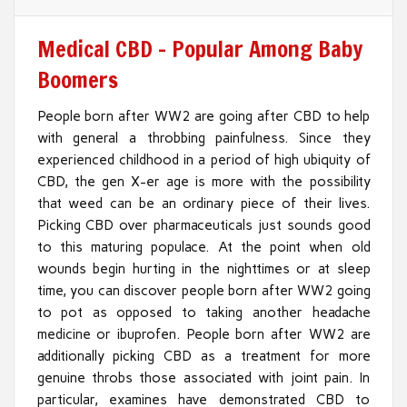
Medical CBD – Popular Among Baby
Boomers
People born after WW2 are going after CBD to help
with general a throbbing painfulness. Since they
experienced childhood in a period of high ubiquity of
CBD, the gen X-er age is more with the possibility
that weed can be an ordinary piece of their lives.
Picking CBD over pharmaceuticals just sounds good
to this maturing populace. At the point when old
wounds begin hurting in the nighttimes or at sleep
time, you can discover people born after WW2 going
to pot as opposed to taking another headache
medicine or ibuprofen. People born after WW2 are
additionally picking CBD as a treatment for more
genuine throbs those associated with joint pain. In
particular, examines have demonstrated CBD to