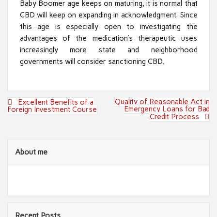
Baby Boomer age keeps on maturing, it is normal that
CBD will keep on expanding in acknowledgment. Since
this age is especially open to investigating the
advantages of the medication’s therapeutic uses
increasingly more state and neighborhood
governments will consider sanctioning CBD.
Post
Quality of Reasonable Act in
Excellent Benefits of a
navigation
Emergency Loans for Bad
Foreign Investment Course
Credit Process
About me
Recent Posts