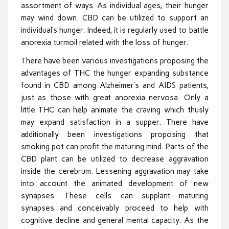
assortment of ways. As individual ages, their hunger
may wind down. CBD can be utilized to support an
individual’s hunger. Indeed, it is regularly used to battle
anorexia turmoil related with the loss of hunger.
There have been various investigations proposing the
advantages of THC the hunger expanding substance
found in CBD among Alzheimer’s and AIDS patients,
just as those with great anorexia nervosa. Only a
little THC can help animate the craving which thusly
may expand satisfaction in a supper. There have
additionally been investigations proposing that
smoking pot can profit the maturing mind. Parts of the
CBD plant can be utilized to decrease aggravation
inside the cerebrum. Lessening aggravation may take
into account the animated development of new
synapses. These cells can supplant maturing
synapses and conceivably proceed to help with
cognitive decline and general mental capacity. As the