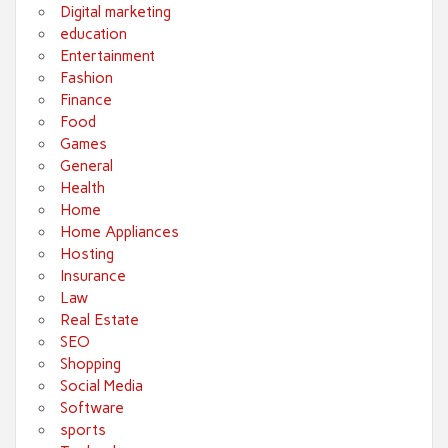
Digital marketing
education
Entertainment
Fashion
Finance
Food
Games
General
Health
Home
Home Appliances
Hosting
Insurance
Law
Real Estate
SEO
Shopping
Social Media
Software
sports