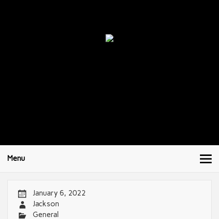
Menu
January 6, 2022
Jackson
General