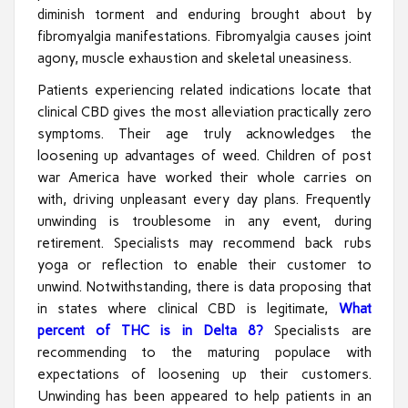
diminish torment and enduring brought about by
fibromyalgia manifestations. Fibromyalgia causes joint
agony, muscle exhaustion and skeletal uneasiness.
Patients experiencing related indications locate that
clinical CBD gives the most alleviation practically zero
symptoms. Their age truly acknowledges the
loosening up advantages of weed. Children of post
war America have worked their whole carries on
with, driving unpleasant every day plans. Frequently
unwinding is troublesome in any event, during
retirement. Specialists may recommend back rubs
yoga or reflection to enable their customer to
unwind. Notwithstanding, there is data proposing that
in states where clinical CBD is legitimate,
What
percent of THC is in Delta 8?
Specialists are
recommending to the maturing populace with
expectations of loosening up their customers.
Unwinding has been appeared to help patients in an