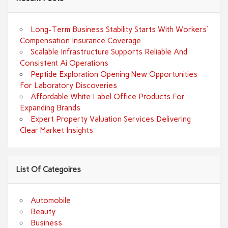
Long-Term Business Stability Starts With Workers’
Compensation Insurance Coverage
Scalable Infrastructure Supports Reliable And
Consistent Ai Operations
Peptide Exploration Opening New Opportunities
For Laboratory Discoveries
Affordable White Label Office Products For
Expanding Brands
Expert Property Valuation Services Delivering
Clear Market Insights
List Of Categoires
Automobile
Beauty
Business