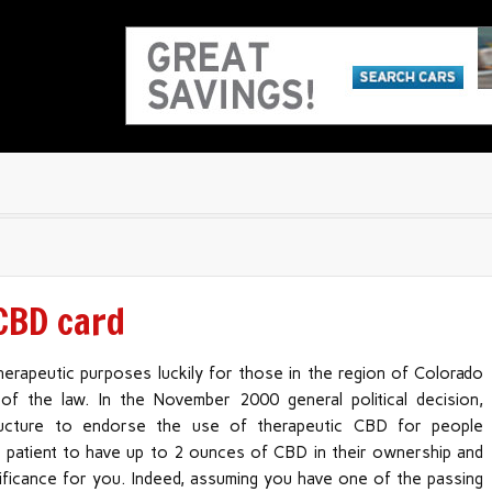
 CBD card
herapeutic purposes luckily for those in the region of Colorado
of the law. In the November 2000 general political decision,
tructure to endorse the use of therapeutic CBD for people
 a patient to have up to 2 ounces of CBD in their ownership and
nificance for you. Indeed, assuming you have one of the passing