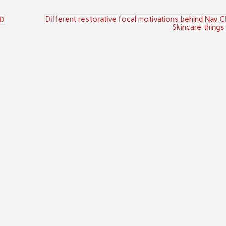
Different restorative focal motivations behind Nay 
BD
Skincare things