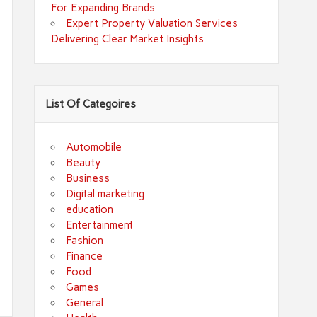
For Expanding Brands
Expert Property Valuation Services
Delivering Clear Market Insights
List Of Categoires
Automobile
Beauty
Business
Digital marketing
education
Entertainment
Fashion
Finance
Food
Games
General