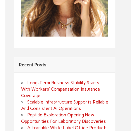
Recent Posts
Long-Term Business Stability Starts
With Workers’ Compensation Insurance
Coverage
Scalable Infrastructure Supports Reliable
And Consistent Ai Operations
Peptide Exploration Opening New
Opportunities For Laboratory Discoveries
Affordable White Label Office Products