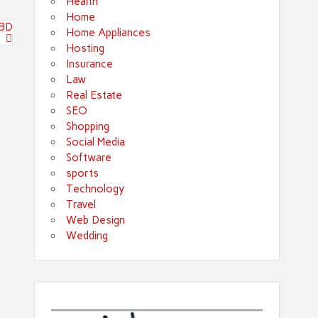
Health
Home
CBD
Home Appliances
Hosting
Insurance
Law
Real Estate
SEO
Shopping
Social Media
Software
sports
Technology
Travel
Web Design
Wedding