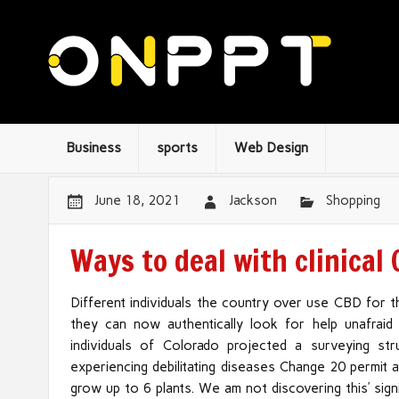
Business
sports
Web Design
June 18, 2021
Jackson
Shopping
Ways to deal with clinical
Different individuals the country over use CBD for t
they can now authentically look for help unafraid 
individuals of Colorado projected a surveying s
experiencing debilitating diseases Change 20 permit
grow up to 6 plants. We am not discovering this’ sig