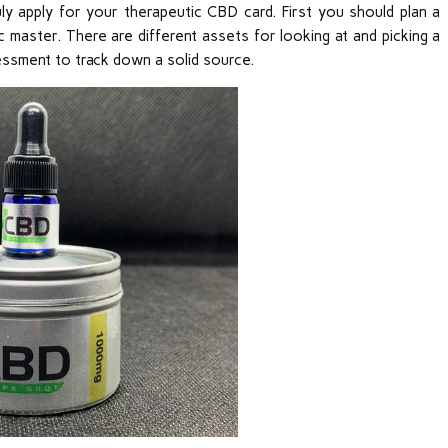
ruly apply for your therapeutic CBD card. First you should plan a
 master. There are different assets for looking at and picking a
essment to track down a solid source.