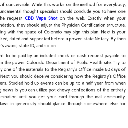
rds if conceivable. While this works on the method for everybody,
r fundamental thought specialist should conclude you to have one
 the request
CBD Vape Shot
on the web. Exactly when your
ation, they should adjust the Physician Certification structure.
ning with the space of Colorado may sign this plan. Next is your
cked, dated and supported before a power state Notary. By then
r’s award, state ID, and so on
ght to be paid by an included check or cash request payable to
 the power Colorado Department of Public Health site. Try to
y one of the materials to the Registry’s Office inside 60 days of
hat. Next you should deceive considering how the Registry’s Office
rs. Studied hold up events can be up to a half year from when
g news is you can utilize pot chewy confections of the entirety
mination until you get your card through the mail community.
d laws in generosity should glance through somewhere else for