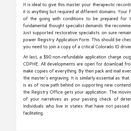
It is ideal to give this master your therapeutic reco
it is anything but required at different domains. You
of the going with conditions to be prepared for
fundamental thought specialist demands the recommend
Just supported restorative specialists on sure remai
power Registry Application Form. This should be che
you need to join a copy of a critical Colorado ID drive
At last, a $90 non-refundable application charge ou
CDPHE. All developments are open for download from
make copies of everything. By then pack and mail ever
the master’s engraving. It is similarly essential as t
is as of now path behind on supporting new contende
the Registry Office gets your application. The movin
of your narratives as your passing check of deter
Individuals who live in states that have not passe
facilitating.