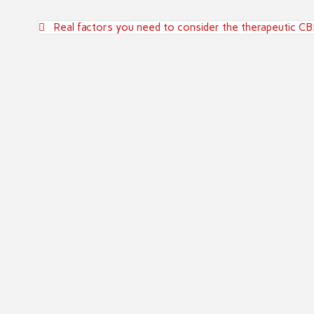
Post
Real factors you need to consider the therapeutic C
navigation