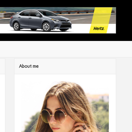
About me