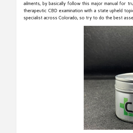
ailments, by basically follow this major manual for t
therapeutic CBD examination with a state upheld topic
specialist across Colorado, so try to do the best ass