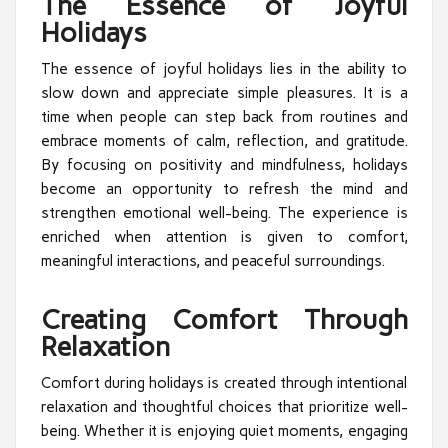
The Essence of Joyful
Holidays
The essence of joyful holidays lies in the ability to
slow down and appreciate simple pleasures. It is a
time when people can step back from routines and
embrace moments of calm, reflection, and gratitude.
By focusing on positivity and mindfulness, holidays
become an opportunity to refresh the mind and
strengthen emotional well-being. The experience is
enriched when attention is given to comfort,
meaningful interactions, and peaceful surroundings.
Creating Comfort Through
Relaxation
Comfort during holidays is created through intentional
relaxation and thoughtful choices that prioritize well-
being. Whether it is enjoying quiet moments, engaging