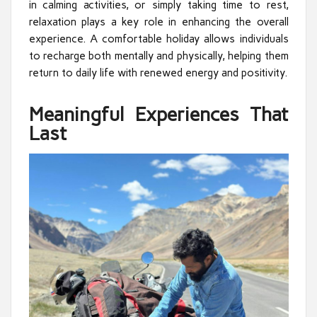
in calming activities, or simply taking time to rest,
relaxation plays a key role in enhancing the overall
experience. A comfortable holiday allows individuals
to recharge both mentally and physically, helping them
return to daily life with renewed energy and positivity.
Meaningful Experiences That
Last