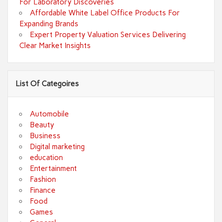
For Laboratory Discoveries
Affordable White Label Office Products For
Expanding Brands
Expert Property Valuation Services Delivering
Clear Market Insights
List Of Categoires
Automobile
Beauty
Business
Digital marketing
education
Entertainment
Fashion
Finance
Food
Games