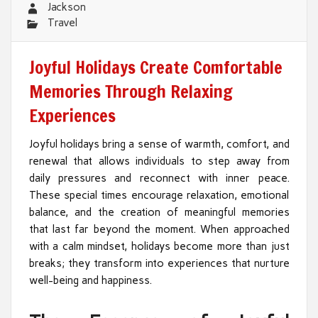
Jackson
Travel
Joyful Holidays Create Comfortable
Memories Through Relaxing
Experiences
Joyful holidays bring a sense of warmth, comfort, and
renewal that allows individuals to step away from
daily pressures and reconnect with inner peace.
These special times encourage relaxation, emotional
balance, and the creation of meaningful memories
that last far beyond the moment. When approached
with a calm mindset, holidays become more than just
breaks; they transform into experiences that nurture
well-being and happiness.