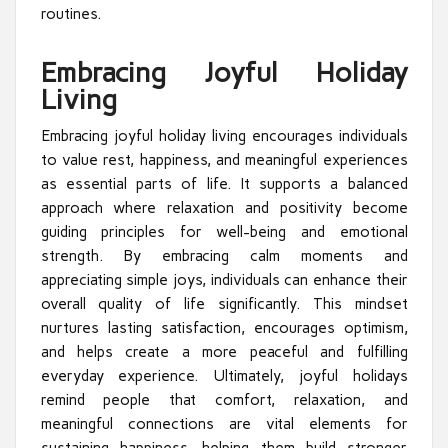
routines.
Embracing Joyful Holiday
Living
Embracing joyful holiday living encourages individuals
to value rest, happiness, and meaningful experiences
as essential parts of life. It supports a balanced
approach where relaxation and positivity become
guiding principles for well-being and emotional
strength. By embracing calm moments and
appreciating simple joys, individuals can enhance their
overall quality of life significantly. This mindset
nurtures lasting satisfaction, encourages optimism,
and helps create a more peaceful and fulfilling
everyday experience. Ultimately, joyful holidays
remind people that comfort, relaxation, and
meaningful connections are vital elements for
sustaining happiness, helping them build stronger