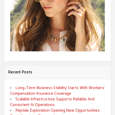
Recent Posts
Long-Term Business Stability Starts With Workers’
Compensation Insurance Coverage
Scalable Infrastructure Supports Reliable And
Consistent Ai Operations
Peptide Exploration Opening New Opportunities