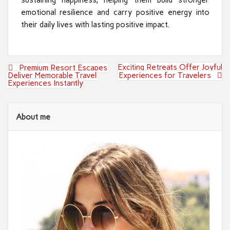
emotional resilience and carry positive energy into
their daily lives with lasting positive impact.
Post
Exciting Retreats Offer Joyful
Premium Resort Escapes
navigation
Deliver Memorable Travel
Experiences for Travelers
Experiences Instantly
About me