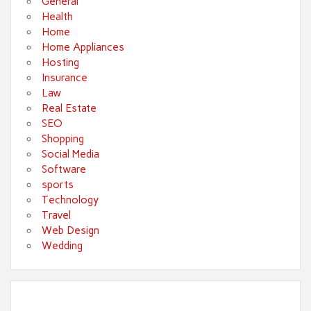
General
Health
Home
Home Appliances
Hosting
Insurance
Law
Real Estate
SEO
Shopping
Social Media
Software
sports
Technology
Travel
Web Design
Wedding