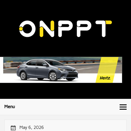
Menu
May 6, 2026