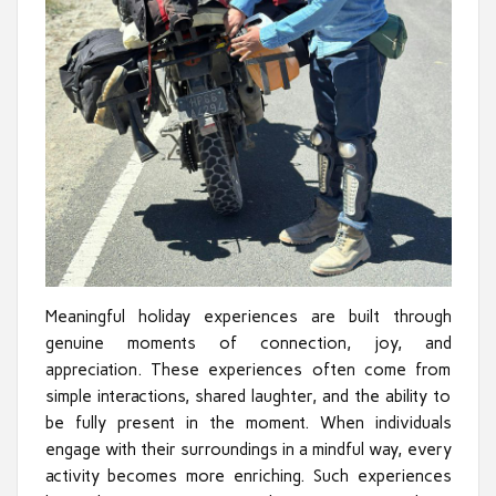
Meaningful holiday experiences are built through
genuine moments of connection, joy, and
appreciation. These experiences often come from
simple interactions, shared laughter, and the ability to
be fully present in the moment. When individuals
engage with their surroundings in a mindful way, every
activity becomes more enriching. Such experiences