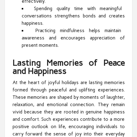
effectively.
Spending quality time with meaningful
conversations strengthens bonds and creates
happiness.
Practicing mindfulness helps maintain
awareness and encourages appreciation of
present moments.
Lasting Memories of Peace
and Happiness
At the heart of joyful holidays are lasting memories
formed through peaceful and uplifting experiences.
These memories are shaped by moments of laughter,
relaxation, and emotional connection. They remain
vivid because they are rooted in genuine happiness
and comfort. Such experiences contribute to a more
positive outlook on life, encouraging individuals to
carry forward the sense of joy into their everyday