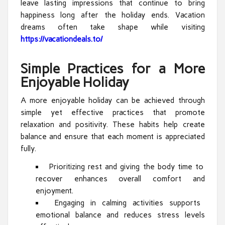
leave lasting impressions that continue to bring
happiness long after the holiday ends. Vacation
dreams often take shape while visiting
https://vacationdeals.to/
Simple Practices for a More
Enjoyable Holiday
A more enjoyable holiday can be achieved through
simple yet effective practices that promote
relaxation and positivity. These habits help create
balance and ensure that each moment is appreciated
fully.
Prioritizing rest and giving the body time to
recover enhances overall comfort and
enjoyment.
Engaging in calming activities supports
emotional balance and reduces stress levels