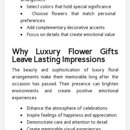
Select colors that hold special significance
Choose flowers that match personal
preferences
Add complementary decorative accents
Focus on details that create emotional value
Why Luxury Flower Gifts
Leave Lasting Impressions
The beauty and sophistication of luxury floral
arrangements make them memorable long after the
occasion has passed. Their presence can brighten
environments and create positive emotional
experiences.
Enhance the atmosphere of celebrations
Inspire feelings of happiness and appreciation
Demonstrate care and attention to detail
Create memorable visual experiences