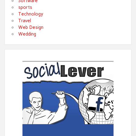
Software
sports
Technology
Travel
Web Design
Wedding