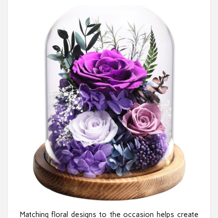
Matching floral designs to the occasion helps create