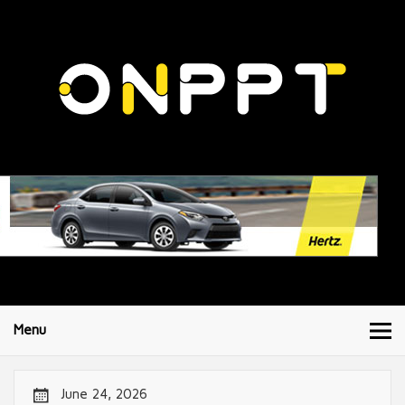
Menu
June 24, 2026