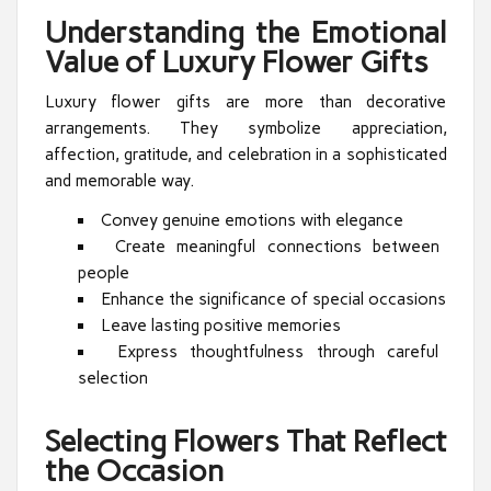
Understanding the Emotional
Value of Luxury Flower Gifts
Luxury flower gifts are more than decorative
arrangements. They symbolize appreciation,
affection, gratitude, and celebration in a sophisticated
and memorable way.
Convey genuine emotions with elegance
Create meaningful connections between
people
Enhance the significance of special occasions
Leave lasting positive memories
Express thoughtfulness through careful
selection
Selecting Flowers That Reflect
the Occasion