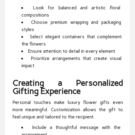
Look for balanced and artistic floral
compositions
Choose premium wrapping and packaging
styles
Select elegant containers that complement
the flowers
Ensure attention to detail in every element
Prioritize arrangements that create visual
impact
Creating a Personalized
Gifting Experience
Personal touches make luxury flower gifts even
more meaningful. Customization allows the gift to
feel unique and tailored to the recipient.
Include a thoughtful message with the
arrangement