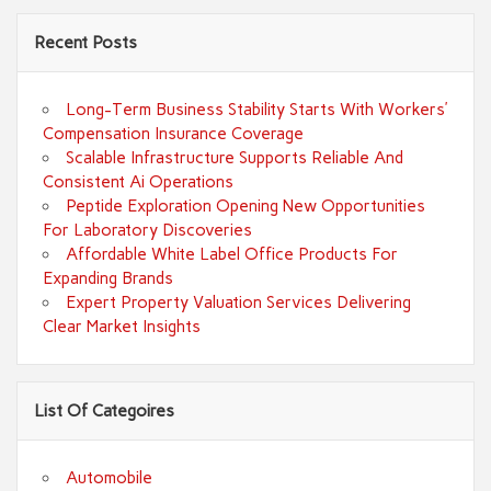
Recent Posts
Long-Term Business Stability Starts With Workers’
Compensation Insurance Coverage
Scalable Infrastructure Supports Reliable And
Consistent Ai Operations
Peptide Exploration Opening New Opportunities
For Laboratory Discoveries
Affordable White Label Office Products For
Expanding Brands
Expert Property Valuation Services Delivering
Clear Market Insights
List Of Categoires
Automobile