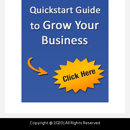
Copyright @ 2020 | All Rights Reserved