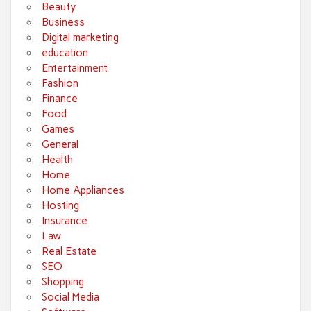
Beauty
Business
Digital marketing
education
Entertainment
Fashion
Finance
Food
Games
General
Health
Home
Home Appliances
Hosting
Insurance
Law
Real Estate
SEO
Shopping
Social Media