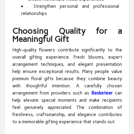
Strengthen personal and professional
relationships
Choosing Quality for a
Meaningful Gift
High-quality flowers contribute significantly to the
overall gifting experience. Fresh blooms, expert
arrangement techniques, and elegant presentation
help ensure exceptional results. Many people value
premium floral gifts because they combine beauty
with thoughtful intention. A carefully chosen
arrangement from providers such as
Basketeer
can
help elevate special moments and make recipients
feel genuinely appreciated. The combination of
freshness, craftsmanship, and elegance contributes
to a memorable gifting experience that stands out.