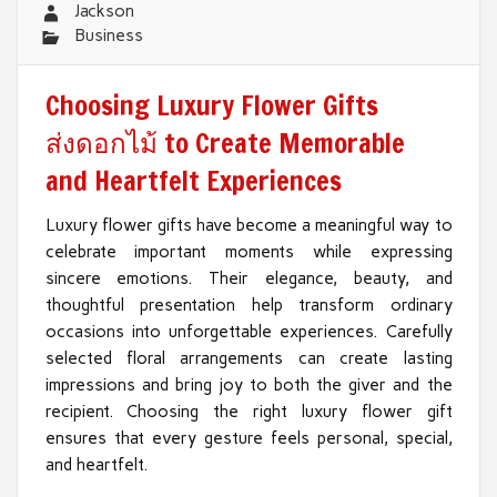
Jackson
Business
Choosing Luxury Flower Gifts
ส่งดอกไม้ to Create Memorable
and Heartfelt Experiences
Luxury flower gifts have become a meaningful way to
celebrate important moments while expressing
sincere emotions. Their elegance, beauty, and
thoughtful presentation help transform ordinary
occasions into unforgettable experiences. Carefully
selected floral arrangements can create lasting
impressions and bring joy to both the giver and the
recipient. Choosing the right luxury flower gift
ensures that every gesture feels personal, special,
and heartfelt.