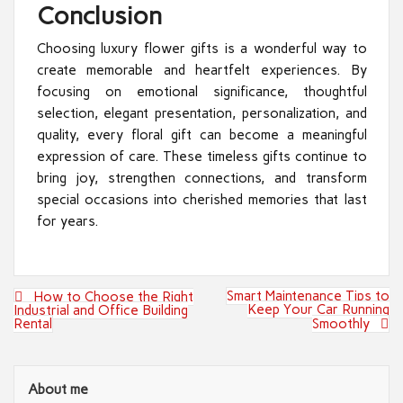
Conclusion
Choosing luxury flower gifts is a wonderful way to
create memorable and heartfelt experiences. By
focusing on emotional significance, thoughtful
selection, elegant presentation, personalization, and
quality, every floral gift can become a meaningful
expression of care. These timeless gifts continue to
bring joy, strengthen connections, and transform
special occasions into cherished memories that last
for years.
Post
Smart Maintenance Tips to
How to Choose the Right
navigation
Keep Your Car Running
Industrial and Office Building
Rental
Smoothly
About me