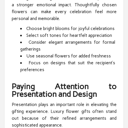
a stronger emotional impact. Thoughtfully chosen
flowers can make every celebration feel more
personal and memorable.
Choose bright blooms for joyful celebrations
Select soft tones for heartfelt appreciation
Consider elegant arrangements for formal
gatherings
Use seasonal flowers for added freshness
Focus on designs that suit the recipient’s
preferences
Paying Attention to
Presentation and Design
Presentation plays an important role in elevating the
gifting experience. Luxury flower gifts often stand
out because of their refined arrangements and
sophisticated appearance.