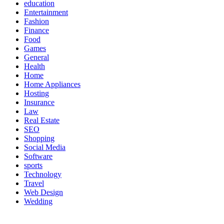
education
Entertainment
Fashion
Finance
Food
Games
General
Health
Home
Home Appliances
Hosting
Insurance
Law
Real Estate
SEO
Shopping
Social Media
Software
sports
Technology
Travel
Web Design
Wedding