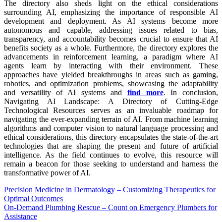
The directory also sheds light on the ethical considerations
surrounding AI, emphasizing the importance of responsible AI
development and deployment. As AI systems become more
autonomous and capable, addressing issues related to bias,
transparency, and accountability becomes crucial to ensure that AI
benefits society as a whole. Furthermore, the directory explores the
advancements in reinforcement learning, a paradigm where AI
agents learn by interacting with their environment. These
approaches have yielded breakthroughs in areas such as gaming,
robotics, and optimization problems, showcasing the adaptability
and versatility of AI systems and
find more
. In conclusion,
Navigating AI Landscape: A Directory of Cutting-Edge
Technological Resources serves as an invaluable roadmap for
navigating the ever-expanding terrain of AI. From machine learning
algorithms and computer vision to natural language processing and
ethical considerations, this directory encapsulates the state-of-the-art
technologies that are shaping the present and future of artificial
intelligence. As the field continues to evolve, this resource will
remain a beacon for those seeking to understand and harness the
transformative power of AI.
Post
Precision Medicine in Dermatology – Customizing Therapeutics for
Optimal Outcomes
navigation
On-Demand Plumbing Rescue – Count on Emergency Plumbers for
Assistance