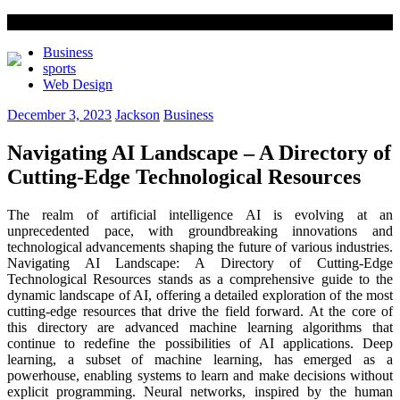
Business
sports
Web Design
December 3, 2023
Jackson
Business
Navigating AI Landscape – A Directory of
Cutting-Edge Technological Resources
The realm of artificial intelligence AI is evolving at an
unprecedented pace, with groundbreaking innovations and
technological advancements shaping the future of various industries.
Navigating AI Landscape: A Directory of Cutting-Edge
Technological Resources stands as a comprehensive guide to the
dynamic landscape of AI, offering a detailed exploration of the most
cutting-edge resources that drive the field forward. At the core of
this directory are advanced machine learning algorithms that
continue to redefine the possibilities of AI applications. Deep
learning, a subset of machine learning, has emerged as a
powerhouse, enabling systems to learn and make decisions without
explicit programming. Neural networks, inspired by the human