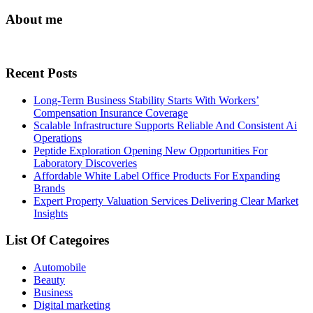
About me
Recent Posts
Long-Term Business Stability Starts With Workers’
Compensation Insurance Coverage
Scalable Infrastructure Supports Reliable And Consistent Ai
Operations
Peptide Exploration Opening New Opportunities For
Laboratory Discoveries
Affordable White Label Office Products For Expanding
Brands
Expert Property Valuation Services Delivering Clear Market
Insights
List Of Categoires
Automobile
Beauty
Business
Digital marketing