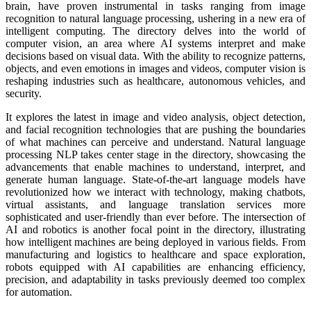
brain, have proven instrumental in tasks ranging from image
recognition to natural language processing, ushering in a new era of
intelligent computing. The directory delves into the world of
computer vision, an area where AI systems interpret and make
decisions based on visual data. With the ability to recognize patterns,
objects, and even emotions in images and videos, computer vision is
reshaping industries such as healthcare, autonomous vehicles, and
security.
It explores the latest in image and video analysis, object detection,
and facial recognition technologies that are pushing the boundaries
of what machines can perceive and understand. Natural language
processing NLP takes center stage in the directory, showcasing the
advancements that enable machines to understand, interpret, and
generate human language. State-of-the-art language models have
revolutionized how we interact with technology, making chatbots,
virtual assistants, and language translation services more
sophisticated and user-friendly than ever before. The intersection of
AI and robotics is another focal point in the directory, illustrating
how intelligent machines are being deployed in various fields. From
manufacturing and logistics to healthcare and space exploration,
robots equipped with AI capabilities are enhancing efficiency,
precision, and adaptability in tasks previously deemed too complex
for automation.