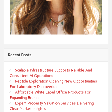
Recent Posts
Scalable Infrastructure Supports Reliable And
Consistent Ai Operations
Peptide Exploration Opening New Opportunities
For Laboratory Discoveries
Affordable White Label Office Products For
Expanding Brands
Expert Property Valuation Services Delivering
Clear Market Insights