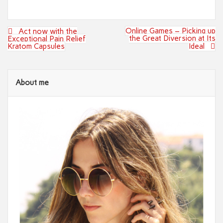
Post
Online Games – Picking up
Act now with the
navigation
the Great Diversion at Its
Exceptional Pain Relief
Kratom Capsules
Ideal
About me