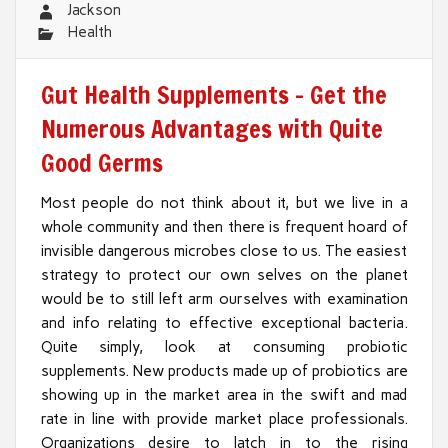
Jackson
Health
Gut Health Supplements – Get the
Numerous Advantages with Quite
Good Germs
Most people do not think about it, but we live in a
whole community and then there is frequent hoard of
invisible dangerous microbes close to us. The easiest
strategy to protect our own selves on the planet
would be to still left arm ourselves with examination
and info relating to effective exceptional bacteria.
Quite simply, look at consuming probiotic
supplements. New products made up of probiotics are
showing up in the market area in the swift and mad
rate in line with provide market place professionals.
Organizations desire to latch in to the rising