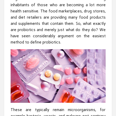
inhabitants of those who are becoming a lot more
health sensitive. The food marketplaces, drug stores,
and diet retailers are providing many food products
and supplements that contain them. So, what exactly
are probiotics and merely just what do they do? We
have seen considerably argument on the easiest
method to define probiotics.
These are typically remain microorganisms, for
example bacteria, yeasts, and malware not contrary