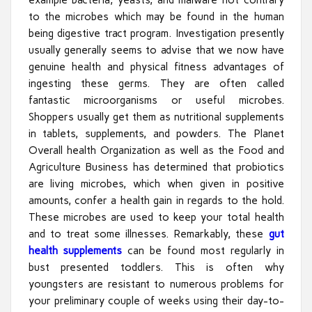
to the microbes which may be found in the human
being digestive tract program. Investigation presently
usually generally seems to advise that we now have
genuine health and physical fitness advantages of
ingesting these germs. They are often called
fantastic microorganisms or useful microbes.
Shoppers usually get them as nutritional supplements
in tablets, supplements, and powders. The Planet
Overall health Organization as well as the Food and
Agriculture Business has determined that probiotics
are living microbes, which when given in positive
amounts, confer a health gain in regards to the hold.
These microbes are used to keep your total health
and to treat some illnesses. Remarkably, these
gut
health supplements
can be found most regularly in
bust presented toddlers. This is often why
youngsters are resistant to numerous problems for
your preliminary couple of weeks using their day-to-