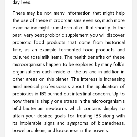
day lives.
There may be not many information that might help
the use of these microorganisms even so, much more
examination might transform all of that shortly. In the
past, very best probiotic supplement you will discover
probiotic food products that come from historical
time, as an example fermented food products and
cultured total milk items. The health benefits of these
microorganisms happen to be explored by many folk’s
organizations each inside of the us and in addition in
other areas on this planet. The interest is increasing
amid medical professionals about the application of
probiotics in IBS burned out intestinal concern. Up to
now there is simply one stress in the microorganism’s
bifid bacterium newborns which contains display to
attain your desired goals for treating IBS along with
its intolerable signs and symptoms of bloatedness,
bowel problems, and looseness in the bowels.