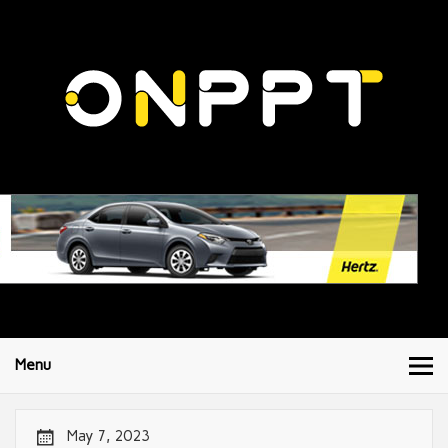
Menu
May 7, 2023