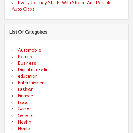
Every Journey Starts With Strong And Reliable
Auto Glass
List Of Categoires
Automobile
Beauty
Business
Digital marketing
education
Entertainment
Fashion
Finance
Food
Games
General
Health
Home