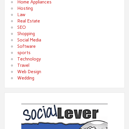
Home Appliances
Hosting
Law
Real Estate
SEO
Shopping
Social Media
Software
sports
Technology
Travel
Web Design
Wedding